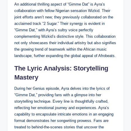
An additional thrilling aspect of “Gimme Dat” is Ayra’s
collaboration with fellow Nigerian sensation Wizkid. Their
joint efforts aren’t new; they previously collaborated on the
acclaimed track “2 Sugar.” Their synergy is evident in
“Gimme Dat,” with Ayra’s sultry voice perfectly
complementing Wizkid’s distinctive style. This collaboration
not only showcases their individual artistry but also signifies
the growing trend of teamwork within the African music
landscape, further expanding the global appeal of Afrobeats.
The Lyric Analysis: Storytelling
Mastery
During her Genius episode, Ayra delves into the lyrics of
“Gimme Dat,” providing fans with a glimpse into her
storytelling technique. Every line is thoughtfully crafted,
reflecting her emotional journey and experiences. Ayra’s
capability to encapsulate intricate emotions in an engaging
format demonstrates her songwriting prowess. Fans are
treated to behind-the-scenes stories that uncover the