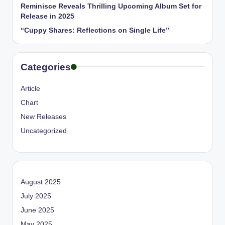
Reminisce Reveals Thrilling Upcoming Album Set for
Release in 2025
“Cuppy Shares: Reflections on Single Life”
Categories
Article
Chart
New Releases
Uncategorized
August 2025
July 2025
June 2025
May 2025