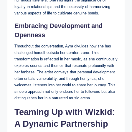
numerous listeners. She highlights the significance of
loyalty in relationships and the necessity of harmonizing
various aspects of life to cultivate genuine bonds.
Embracing Development and
Openness
Throughout the conversation, Ayra divulges how she has
challenged herself outside her comfort zone. This
transformation is reflected in her music, as she continuously
explores sounds and themes that resonate profoundly with
her fanbase. The artist conveys that personal development
often entails vulnerability, and through her lyrics, she
welcomes listeners into her world to share her journey. This
sincere approach not only endears her to followers but also
distinguishes her in a saturated music arena.
Teaming Up with Wizkid:
A Dynamic Partnership