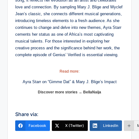
song; it reflects her evolution as an artist and celebrates
love and connection. By sampling Mary J. Blige and Wyclef
Jean’s classic, she connects different musical generations,
introducing timeless elements to a fresh audience. As she
continues to change and delve into new themes, Ayra Starr
cements her status as one of Africa’s most captivating
musical talents. For those interested in exploring her
creative process and the significance behind her work, the
complete episode of Genius’ Verified is essential viewing.
Read more:
Ayra Starr on “Gimme Dat” & Mary J. Blige’s Impact
Discover more stories → BellaNaija
Share via:
Facebook
X (Twitter)
LinkedIn