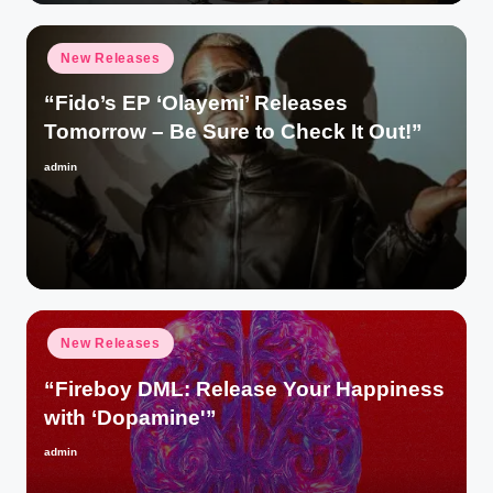
Posted
New Releases
in
“Fido’s EP ‘Olayemi’ Releases
Tomorrow – Be Sure to Check It Out!”
admin
Posted
by
Posted
New Releases
in
“Fireboy DML: Release Your Happiness
with ‘Dopamine'”
admin
Posted
by