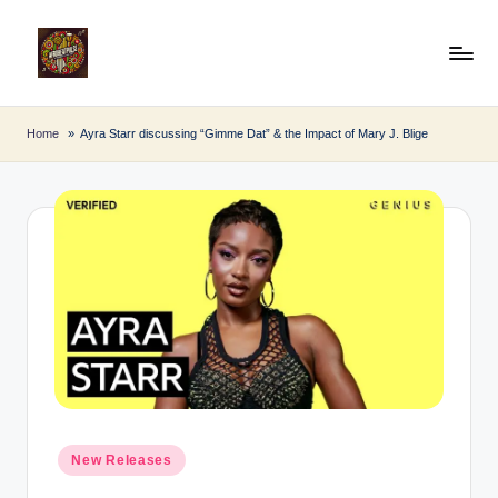
Skip
to
A
Afro
content
Beat
fr
Home
Ayra Starr discussing “Gimme Dat” & the Impact of Mary J. Blige
Pulse
o
B
e
a
t
P
u
l
Posted
s
New Releases
in