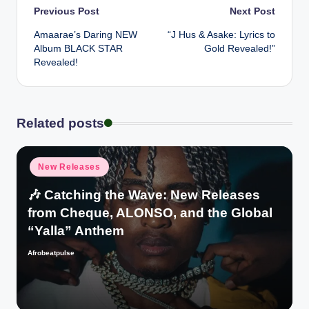
Post
Previous Post
Next Post
Amaarae’s Daring NEW
“J Hus & Asake: Lyrics to
navigation
Album BLACK STAR
Gold Revealed!”
Revealed!
Related posts
Posted
New Releases
in
🎶 Catching the Wave: New Releases
from Cheque, ALONSO, and the Global
“Yalla” Anthem
Afrobeatpulse
Posted
by