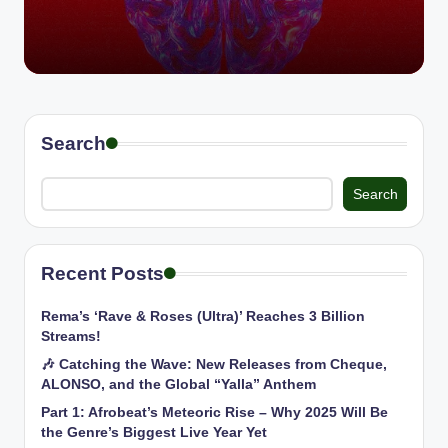
Search
Search
Recent Posts
Rema’s ‘Rave & Roses (Ultra)’ Reaches 3 Billion
Streams!
🎶 Catching the Wave: New Releases from Cheque,
ALONSO, and the Global “Yalla” Anthem
Part 1: Afrobeat’s Meteoric Rise – Why 2025 Will Be
the Genre’s Biggest Live Year Yet