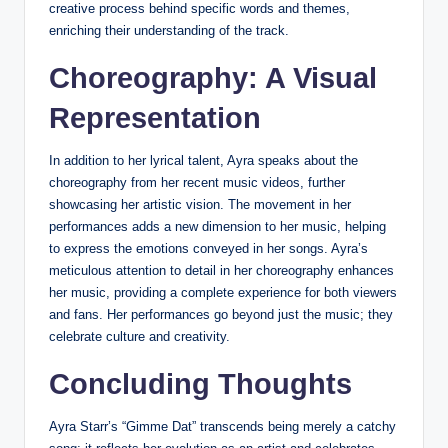
creative process behind specific words and themes,
enriching their understanding of the track.
Choreography: A Visual
Representation
In addition to her lyrical talent, Ayra speaks about the
choreography from her recent music videos, further
showcasing her artistic vision. The movement in her
performances adds a new dimension to her music, helping
to express the emotions conveyed in her songs. Ayra’s
meticulous attention to detail in her choreography enhances
her music, providing a complete experience for both viewers
and fans. Her performances go beyond just the music; they
celebrate culture and creativity.
Concluding Thoughts
Ayra Starr’s “Gimme Dat” transcends being merely a catchy