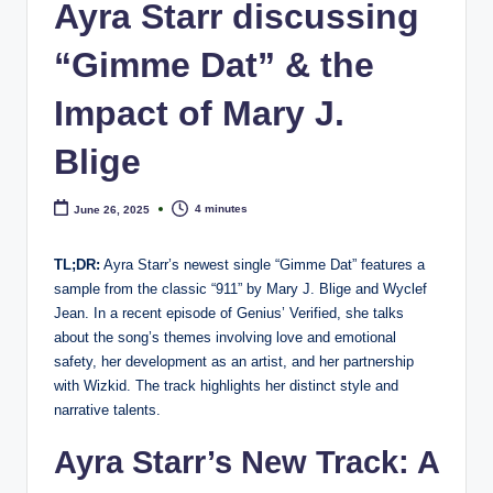
e
Ayra Starr discussing
“Gimme Dat” & the
Impact of Mary J.
Blige
4 minutes
June 26, 2025
TL;DR:
Ayra Starr’s newest single “Gimme Dat” features a
sample from the classic “911” by Mary J. Blige and Wyclef
Jean. In a recent episode of Genius’ Verified, she talks
about the song’s themes involving love and emotional
safety, her development as an artist, and her partnership
with Wizkid. The track highlights her distinct style and
narrative talents.
Ayra Starr’s New Track: A