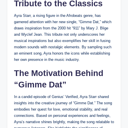
Tribute to the Classics
Ayra Starr, a rising figure in the Afrobeats genre, has
garnered attention with her new single, “Gimme Dat,” which
draws inspiration from the 2000 hit “911” by Mary J. Blige
and Wyclef Jean. This tribute not only underscores her
musical inspirations but also exemplifies her skill in fusing
modern sounds with nostalgic elements. By sampling such
an eminent song, Ayra honors the icons while establishing
her own presence in the music industry.
The Motivation Behind
“Gimme Dat”
In a candid episode of Genius’ Verified, Ayra Starr shared
insights into the creative journey of “Gimme Dat.” The song
embodies her quest for love, emotional stability, and real
connections. Based on personal experiences and feelings,
Ayra’s narrative shines brightly, making the song relatable to