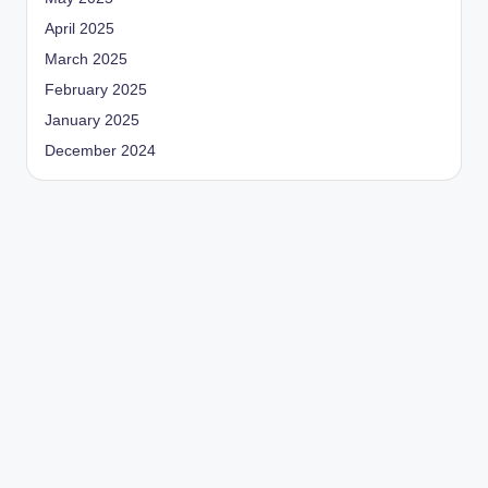
April 2025
March 2025
February 2025
January 2025
December 2024