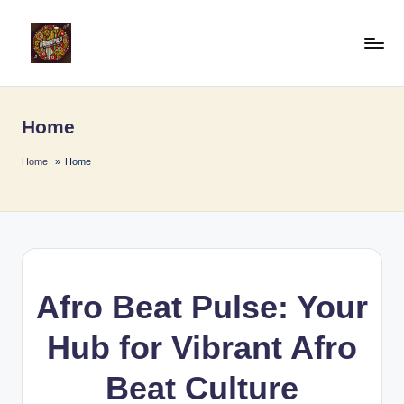
Skip
to
A
Afro
content
Beat
fr
Pulse
Home
o
B
Home
Home
e
a
t
P
Afro Beat Pulse: Your
u
Hub for Vibrant Afro
l
s
Beat Culture