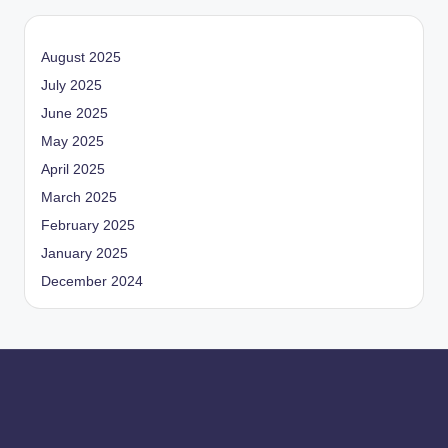
August 2025
July 2025
June 2025
May 2025
April 2025
March 2025
February 2025
January 2025
December 2024