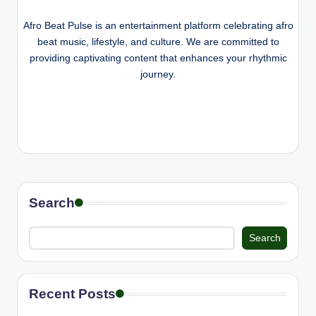
e
Afro Beat Pulse is an entertainment platform celebrating afro
beat music, lifestyle, and culture. We are committed to
providing captivating content that enhances your rhythmic
journey.
Search
Search
Recent Posts