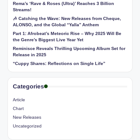
Rema’s ‘Rave & Roses (Ultra)’ Reaches 3 Billion
Streams!
🎶 Catching the Wave: New Releases from Cheque,
ALONSO, and the Global “Yalla” Anthem
Part 1: Afrobeat’s Meteoric Rise – Why 2025 Will Be
the Genre’s Biggest Live Year Yet
Reminisce Reveals Thrilling Upcoming Album Set for
Release in 2025
“Cuppy Shares: Reflections on Single Life”
Categories
Article
Chart
New Releases
Uncategorized