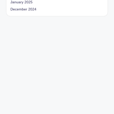
January 2025
December 2024