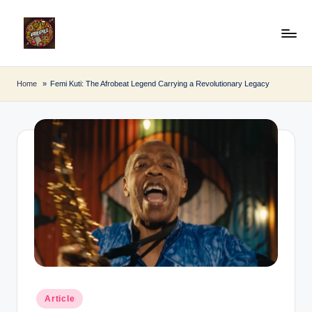
Skip
to
A
Afro
content
Beat
fr
Home
Femi Kuti: The Afrobeat Legend Carrying a Revolutionary Legacy
Pulse
o
B
e
a
t
P
u
l
s
Posted
Article
in