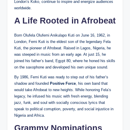
London’s Koko, continue to inspire and energize audiences
worldwide.
A Life Rooted in Afrobeat
Born Olufela Olufemi Anikulapo Kuti on June 16, 1962, in
London, Femi Kuti is the eldest son of the legendary Fela
Kuti, the pioneer of Afrobeat. Raised in Lagos, Nigeria, he
was steeped in music from an early age. At just 15, he
joined his father’s band, Egypt 80, where he honed his skills
on the saxophone and developed his own unique sound.
By 1986, Femi Kuti was ready to step out of his father’s
shadow and founded
Positive Force
, his own band that
would take Afrobeat to new heights. While honoring Fela’s
legacy, he infused his music with fresh energy, blending
jazz, funk, and soul with socially conscious lyrics that
speak to political corruption, poverty, and social injustice in
Nigeria and Africa.
Grammy Nominations