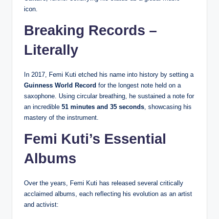
icon.
Breaking Records –
Literally
In 2017, Femi Kuti etched his name into history by setting a
Guinness World Record
for the longest note held on a
saxophone. Using circular breathing, he sustained a note for
an incredible
51 minutes and 35 seconds
, showcasing his
mastery of the instrument.
Femi Kuti’s Essential
Albums
Over the years, Femi Kuti has released several critically
acclaimed albums, each reflecting his evolution as an artist
and activist: