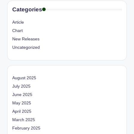
Categories
Article
Chart
New Releases
Uncategorized
August 2025
July 2025
June 2025
May 2025
April 2025
March 2025
February 2025