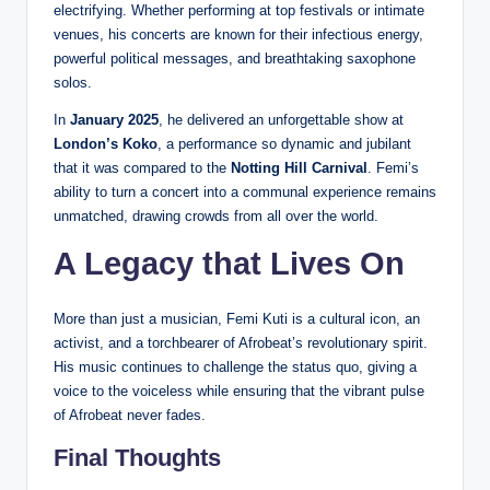
electrifying. Whether performing at top festivals or intimate
venues, his concerts are known for their infectious energy,
powerful political messages, and breathtaking saxophone
solos.
In
January 2025
, he delivered an unforgettable show at
London’s Koko
, a performance so dynamic and jubilant
that it was compared to the
Notting Hill Carnival
. Femi’s
ability to turn a concert into a communal experience remains
unmatched, drawing crowds from all over the world.
A Legacy that Lives On
More than just a musician, Femi Kuti is a cultural icon, an
activist, and a torchbearer of Afrobeat’s revolutionary spirit.
His music continues to challenge the status quo, giving a
voice to the voiceless while ensuring that the vibrant pulse
of Afrobeat never fades.
Final Thoughts