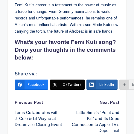
Femi Kuti’s career is a testament to the power of music as
a force for change. From Grammy nominations to world
records and unforgettable performances, he remains one of
Africa’s most influential artists. With his son Made Kuti now
carrying the torch, the future of Afrobeat is in safe hands.
What’s your favorite Femi Kuti song?
Drop your thoughts in the comments
below!
Share via:
Facebook
X (Twitter)
LinkedIn
Post
Previous Post
Next Post
Tems Collaborates with
Little Simz’s “Point and
navigation
J. Cole & Lil Wayne at
Kill” and Its Dope
Dreamville Closing Event
Connection to Apple TV’s
Dope Thief