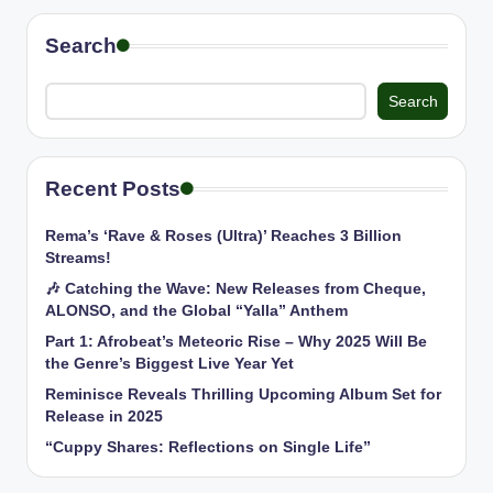
Search
Search
Recent Posts
Rema’s ‘Rave & Roses (Ultra)’ Reaches 3 Billion
Streams!
🎶 Catching the Wave: New Releases from Cheque,
ALONSO, and the Global “Yalla” Anthem
Part 1: Afrobeat’s Meteoric Rise – Why 2025 Will Be
the Genre’s Biggest Live Year Yet
Reminisce Reveals Thrilling Upcoming Album Set for
Release in 2025
“Cuppy Shares: Reflections on Single Life”