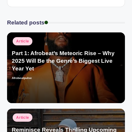
Related posts
Posted
Article
in
Part 1: Afrobeat’s Meteoric Rise – Why
2025 Will Be the Genre’s Biggest Live
Year Yet
Afrobeatpulse
Posted
by
Posted
Article
in
Reminisce Reveals Thrilling Upcoming