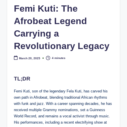
e
Femi Kuti: The
Afrobeat Legend
Carrying a
Revolutionary Legacy
4 minutes
March 20, 2025
TL;DR
Femi Kuti, son of the legendary Fela Kuti, has carved his
own path in Afrobeat, blending traditional African rhythms
with funk and jazz. With a career spanning decades, he has
received multiple Grammy nominations, set a Guinness
World Record, and remains a vocal activist through music.
His performances, including a recent electrifying show at