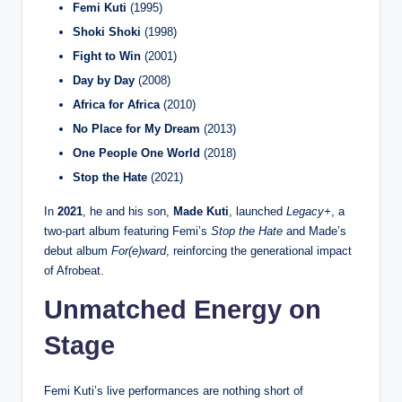
Femi Kuti
(1995)
Shoki Shoki
(1998)
Fight to Win
(2001)
Day by Day
(2008)
Africa for Africa
(2010)
No Place for My Dream
(2013)
One People One World
(2018)
Stop the Hate
(2021)
In
2021
, he and his son,
Made Kuti
, launched
Legacy+
, a
two-part album featuring Femi’s
Stop the Hate
and Made’s
debut album
For(e)ward
, reinforcing the generational impact
of Afrobeat.
Unmatched Energy on
Stage
Femi Kuti’s live performances are nothing short of