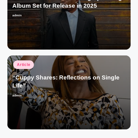
Album Set for Release in 2025
admin
Posted
by
Posted
Article
in
“Cuppy Shares: Reflections on Single
Life”
admin
Posted
by