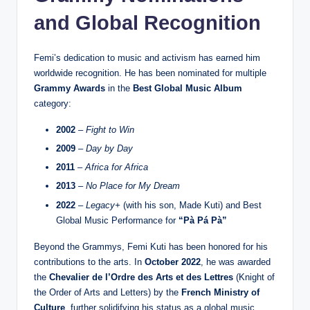
and Global Recognition
Femi’s dedication to music and activism has earned him
worldwide recognition. He has been nominated for multiple
Grammy Awards
in the
Best Global Music Album
category:
2002
–
Fight to Win
2009
–
Day by Day
2011
–
Africa for Africa
2013
–
No Place for My Dream
2022
–
Legacy+
(with his son, Made Kuti) and Best
Global Music Performance for
“Pà Pá Pà”
Beyond the Grammys, Femi Kuti has been honored for his
contributions to the arts. In
October 2022
, he was awarded
the
Chevalier de l’Ordre des Arts et des Lettres
(Knight of
the Order of Arts and Letters) by the
French Ministry of
Culture
, further solidifying his status as a global music