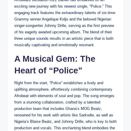
exciting new journey with his newest single, “Police.” This
engaging track features the extraordinary talents of six-time
Grammy winner Angelique Kidjo and the beloved Nigerian
singer-songwriter Johnny Drille, serving as the first preview
of his eagerly awaited upcoming album. The blend of their
three unique sounds results in an artistic piece that is both
musically captivating and emotionally resonant.
A Musical Gem: The
Heart of “Police”
Right from the start, “Police” establishes a lively and
uplifting atmosphere, effortlessly combining contemporary
Afrobeat with elements of soul and pop. The song emerges
from a stunning collaboration, crafted by a talented
production team that includes Ghana’s MOG Beatz,
renowned for his work with artists like Sarkodie, as well as
Nigeria’s Blaise Beatz, and Johnny Drille, who is key to both
production and vocals. This enchanting blend embodies the