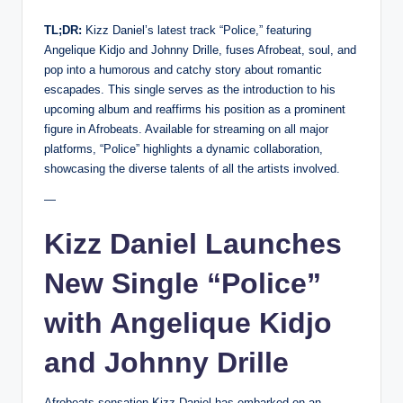
TL;DR:
Kizz Daniel’s latest track “Police,” featuring
Angelique Kidjo and Johnny Drille, fuses Afrobeat, soul, and
pop into a humorous and catchy story about romantic
escapades. This single serves as the introduction to his
upcoming album and reaffirms his position as a prominent
figure in Afrobeats. Available for streaming on all major
platforms, “Police” highlights a dynamic collaboration,
showcasing the diverse talents of all the artists involved.
—
Kizz Daniel Launches
New Single “Police”
with Angelique Kidjo
and Johnny Drille
Afrobeats sensation Kizz Daniel has embarked on an