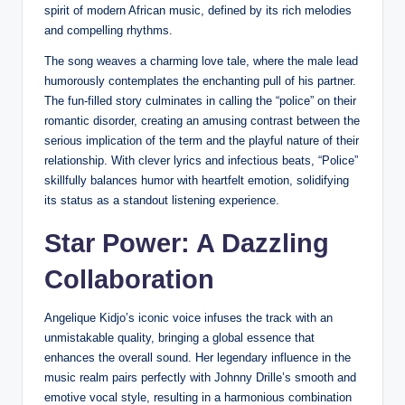
spirit of modern African music, defined by its rich melodies
and compelling rhythms.
The song weaves a charming love tale, where the male lead
humorously contemplates the enchanting pull of his partner.
The fun-filled story culminates in calling the “police” on their
romantic disorder, creating an amusing contrast between the
serious implication of the term and the playful nature of their
relationship. With clever lyrics and infectious beats, “Police”
skillfully balances humor with heartfelt emotion, solidifying
its status as a standout listening experience.
Star Power: A Dazzling
Collaboration
Angelique Kidjo’s iconic voice infuses the track with an
unmistakable quality, bringing a global essence that
enhances the overall sound. Her legendary influence in the
music realm pairs perfectly with Johnny Drille’s smooth and
emotive vocal style, resulting in a harmonious combination