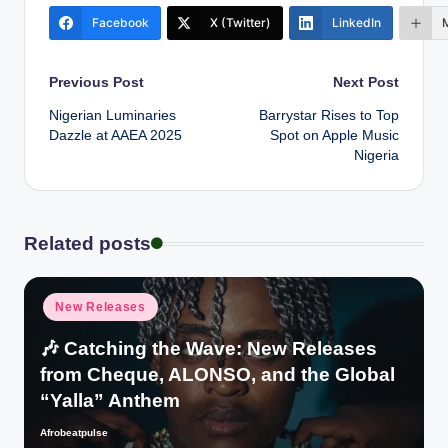
Facebook
X (Twitter)
LinkedIn
Post
Previous Post
Next Post
Nigerian Luminaries
Barrystar Rises to Top
navigation
Dazzle at AAEA 2025
Spot on Apple Music
Nigeria
Related posts
Posted
New Releases
in
🎶 Catching the Wave: New Releases
from Cheque, ALONSO, and the Global
“Yalla” Anthem
Afrobeatpulse
Posted