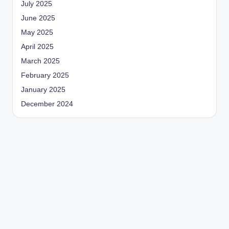
July 2025
June 2025
May 2025
April 2025
March 2025
February 2025
January 2025
December 2024