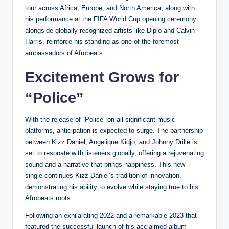
tour across Africa, Europe, and North America, along with
his performance at the FIFA World Cup opening ceremony
alongside globally recognized artists like Diplo and Calvin
Harris, reinforce his standing as one of the foremost
ambassadors of Afrobeats.
Excitement Grows for
“Police”
With the release of “Police” on all significant music
platforms, anticipation is expected to surge. The partnership
between Kizz Daniel, Angelique Kidjo, and Johnny Drille is
set to resonate with listeners globally, offering a rejuvenating
sound and a narrative that brings happiness. This new
single continues Kizz Daniel’s tradition of innovation,
demonstrating his ability to evolve while staying true to his
Afrobeats roots.
Following an exhilarating 2022 and a remarkable 2023 that
featured the successful launch of his acclaimed album