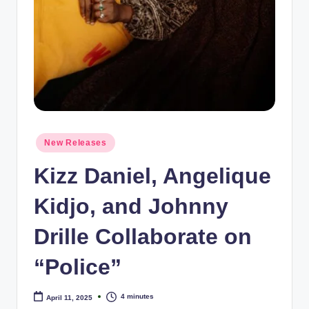
e
Posted
New Releases
in
Kizz Daniel, Angelique
Kidjo, and Johnny
Drille Collaborate on
“Police”
4 minutes
April 11, 2025