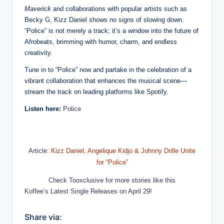
Maverick
and collaborations with popular artists such as
Becky G, Kizz Daniel shows no signs of slowing down.
“Police” is not merely a track; it’s a window into the future of
Afrobeats, brimming with humor, charm, and endless
creativity.
Tune in to “Police” now and partake in the celebration of a
vibrant collaboration that enhances the musical scene—
stream the track on leading platforms like Spotify.
Listen here:
Police
Article:
Kizz Daniel, Angelique Kidjo & Johnny Drille Unite
for “Police”
Check Tooxclusive for more stories like this
Koffee’s Latest Single Releases on April 29!
Share via: