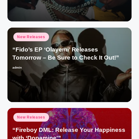
by
Posted
New Releases
in
“Fido’s EP ‘Olayemi’ Releases
Tomorrow – Be Sure to Check It Out!”
admin
Posted
by
Posted
New Releases
in
“Fireboy DML: Release Your Happiness
with ‘Dopamine'”