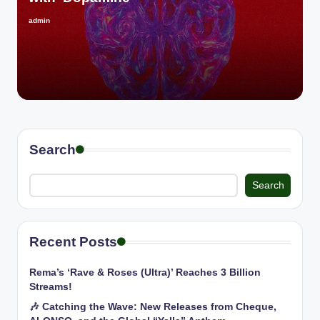
admin
Posted
by
Search
Search
Recent Posts
Rema’s ‘Rave & Roses (Ultra)’ Reaches 3 Billion
Streams!
🎶 Catching the Wave: New Releases from Cheque,