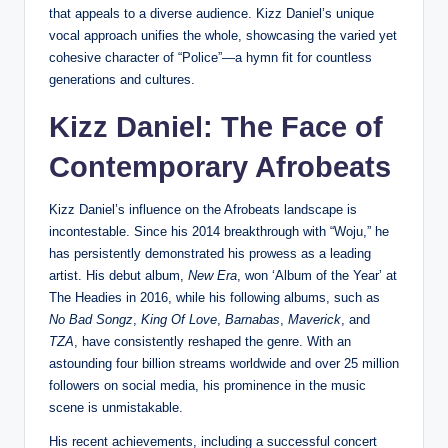
that appeals to a diverse audience. Kizz Daniel’s unique
vocal approach unifies the whole, showcasing the varied yet
cohesive character of “Police”—a hymn fit for countless
generations and cultures.
Kizz Daniel: The Face of
Contemporary Afrobeats
Kizz Daniel’s influence on the Afrobeats landscape is
incontestable. Since his 2014 breakthrough with “Woju,” he
has persistently demonstrated his prowess as a leading
artist. His debut album,
New Era
, won ‘Album of the Year’ at
The Headies in 2016, while his following albums, such as
No Bad Songz
,
King Of Love
,
Barnabas
,
Maverick
, and
TZA
, have consistently reshaped the genre. With an
astounding four billion streams worldwide and over 25 million
followers on social media, his prominence in the music
scene is unmistakable.
His recent achievements, including a successful concert