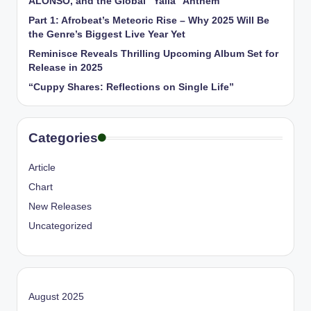
ALONSO, and the Global “Yalla” Anthem
Part 1: Afrobeat’s Meteoric Rise – Why 2025 Will Be
the Genre’s Biggest Live Year Yet
Reminisce Reveals Thrilling Upcoming Album Set for
Release in 2025
“Cuppy Shares: Reflections on Single Life”
Categories
Article
Chart
New Releases
Uncategorized
August 2025