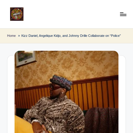
Skip
to
A
Afro
content
Beat
fr
Home
Kizz Daniel, Angelique Kidjo, and Johnny Drille Collaborate on “Police”
Pulse
o
B
e
a
t
P
u
l
s