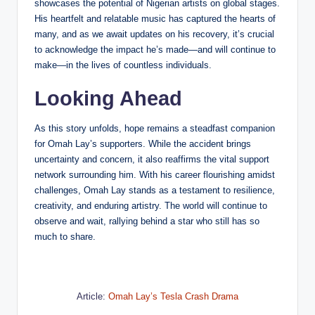
showcases the potential of Nigerian artists on global stages.
His heartfelt and relatable music has captured the hearts of
many, and as we await updates on his recovery, it’s crucial
to acknowledge the impact he’s made—and will continue to
make—in the lives of countless individuals.
Looking Ahead
As this story unfolds, hope remains a steadfast companion
for Omah Lay’s supporters. While the accident brings
uncertainty and concern, it also reaffirms the vital support
network surrounding him. With his career flourishing amidst
challenges, Omah Lay stands as a testament to resilience,
creativity, and enduring artistry. The world will continue to
observe and wait, rallying behind a star who still has so
much to share.
Article:
Omah Lay’s Tesla Crash Drama