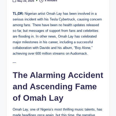
e
4 minutes
May 24, 2025
TL;DR:
Nigerian artist Omah Lay has been involved in a
serious incident with his Tesla Cybertruck, causing concern
among fans. There have been no health updates released
so far, but messages of support from fans and celebrities
are flooding in. In other news, Omah Lay has celebrated
major milestones in his career, including a successful
collaboration with Davido and his album, “Boy Alone,”
achieving over 600 million streams on Audiomack.
—
The Alarming Accident
and Ascending Fame
of Omah Lay
Omah Lay, one of Nigeria’s most thrilling music talents, has
made headlines once again, but this time, the narrative