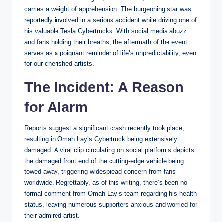
carries a weight of apprehension. The burgeoning star was
reportedly involved in a serious accident while driving one of
his valuable Tesla Cybertrucks. With social media abuzz
and fans holding their breaths, the aftermath of the event
serves as a poignant reminder of life’s unpredictability, even
for our cherished artists.
The Incident: A Reason
for Alarm
Reports suggest a significant crash recently took place,
resulting in Omah Lay’s Cybertruck being extensively
damaged. A viral clip circulating on social platforms depicts
the damaged front end of the cutting-edge vehicle being
towed away, triggering widespread concern from fans
worldwide. Regrettably, as of this writing, there’s been no
formal comment from Omah Lay’s team regarding his health
status, leaving numerous supporters anxious and worried for
their admired artist.