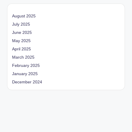
August 2025
July 2025
June 2025
May 2025
April 2025
March 2025
February 2025
January 2025
December 2024