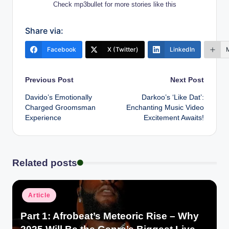
Check mp3bullet for more stories like this
Share via:
Facebook
X (Twitter)
LinkedIn
Post
Previous Post
Next Post
Davido’s Emotionally
Darkoo’s ‘Like Dat’:
navigation
Charged Groomsman
Enchanting Music Video
Experience
Excitement Awaits!
Related posts
Posted
Article
in
Part 1: Afrobeat’s Meteoric Rise – Why