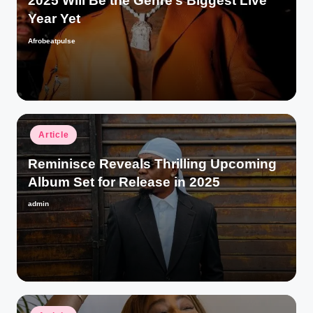
2025 Will Be the Genre’s Biggest Live
Year Yet
Afrobeatpulse
Posted
by
Posted
Article
in
Reminisce Reveals Thrilling Upcoming
Album Set for Release in 2025
admin
Posted
by
Posted