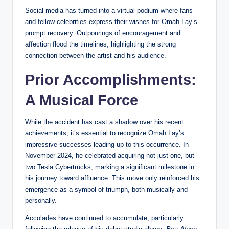
Social media has turned into a virtual podium where fans
and fellow celebrities express their wishes for Omah Lay’s
prompt recovery. Outpourings of encouragement and
affection flood the timelines, highlighting the strong
connection between the artist and his audience.
Prior Accomplishments:
A Musical Force
While the accident has cast a shadow over his recent
achievements, it’s essential to recognize Omah Lay’s
impressive successes leading up to this occurrence. In
November 2024, he celebrated acquiring not just one, but
two Tesla Cybertrucks, marking a significant milestone in
his journey toward affluence. This move only reinforced his
emergence as a symbol of triumph, both musically and
personally.
Accolades have continued to accumulate, particularly