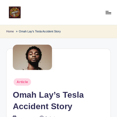
Skip
to
A
Afro
content
Beat
fr
Home
Omah Lay’s Tesla Accident Story
Pulse
o
B
e
a
t
Posted
P
Article
in
u
Omah Lay’s Tesla
l
Accident Story
s