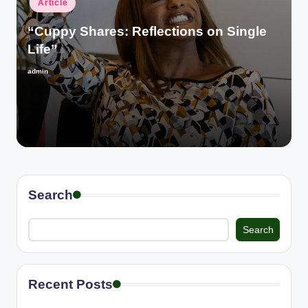
Article
in
“Cuppy Shares: Reflections on Single
Life”
admin
Posted
by
Search
Search
Recent Posts