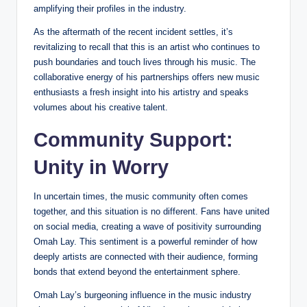
amplifying their profiles in the industry.
As the aftermath of the recent incident settles, it’s
revitalizing to recall that this is an artist who continues to
push boundaries and touch lives through his music. The
collaborative energy of his partnerships offers new music
enthusiasts a fresh insight into his artistry and speaks
volumes about his creative talent.
Community Support:
Unity in Worry
In uncertain times, the music community often comes
together, and this situation is no different. Fans have united
on social media, creating a wave of positivity surrounding
Omah Lay. This sentiment is a powerful reminder of how
deeply artists are connected with their audience, forming
bonds that extend beyond the entertainment sphere.
Omah Lay’s burgeoning influence in the music industry