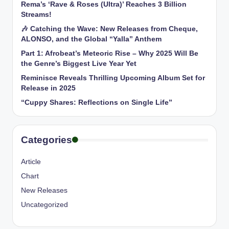
Rema’s ‘Rave & Roses (Ultra)’ Reaches 3 Billion
Streams!
🎶 Catching the Wave: New Releases from Cheque,
ALONSO, and the Global “Yalla” Anthem
Part 1: Afrobeat’s Meteoric Rise – Why 2025 Will Be
the Genre’s Biggest Live Year Yet
Reminisce Reveals Thrilling Upcoming Album Set for
Release in 2025
“Cuppy Shares: Reflections on Single Life”
Categories
Article
Chart
New Releases
Uncategorized