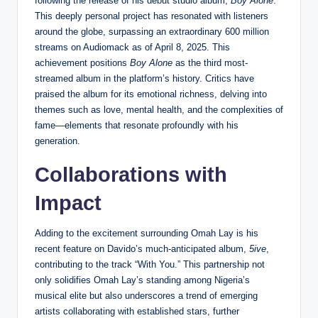
following the release of his debut studio album,
Boy Alone
.
This deeply personal project has resonated with listeners
around the globe, surpassing an extraordinary 600 million
streams on Audiomack as of April 8, 2025. This
achievement positions
Boy Alone
as the third most-
streamed album in the platform’s history. Critics have
praised the album for its emotional richness, delving into
themes such as love, mental health, and the complexities of
fame—elements that resonate profoundly with his
generation.
Collaborations with
Impact
Adding to the excitement surrounding Omah Lay is his
recent feature on Davido’s much-anticipated album,
5ive
,
contributing to the track “With You.” This partnership not
only solidifies Omah Lay’s standing among Nigeria’s
musical elite but also underscores a trend of emerging
artists collaborating with established stars, further