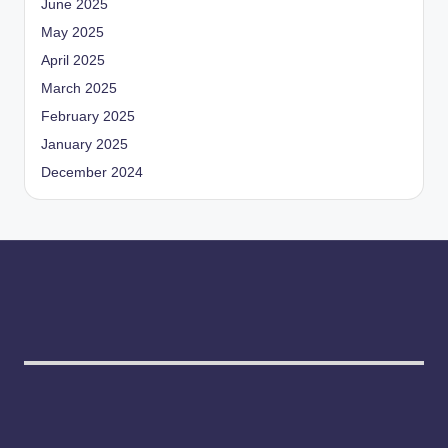
June 2025
May 2025
April 2025
March 2025
February 2025
January 2025
December 2024