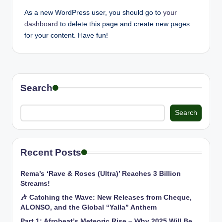
As a new WordPress user, you should go to
your
dashboard
to delete this page and create new pages
for your content. Have fun!
Search
Search
Recent Posts
Rema’s ‘Rave & Roses (Ultra)’ Reaches 3 Billion
Streams!
🎶 Catching the Wave: New Releases from Cheque,
ALONSO, and the Global “Yalla” Anthem
Part 1: Afrobeat’s Meteoric Rise – Why 2025 Will Be