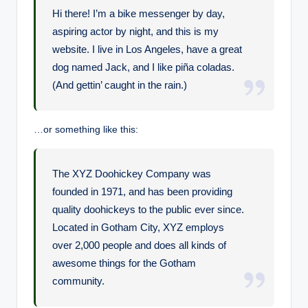
e
Hi there! I’m a bike messenger by day,
aspiring actor by night, and this is my
website. I live in Los Angeles, have a great
dog named Jack, and I like piña coladas.
(And gettin’ caught in the rain.)
…or something like this:
The XYZ Doohickey Company was
founded in 1971, and has been providing
quality doohickeys to the public ever since.
Located in Gotham City, XYZ employs
over 2,000 people and does all kinds of
awesome things for the Gotham
community.