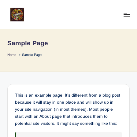
Skip
to
A
Afro
content
Beat
fr
Pulse
Sample Page
o
B
Home
Sample Page
e
a
t
P
This is an example page. It’s different from a blog post
because it will stay in one place and will show up in
u
your site navigation (in most themes). Most people
l
start with an About page that introduces them to
potential site visitors. It might say something like this:
s