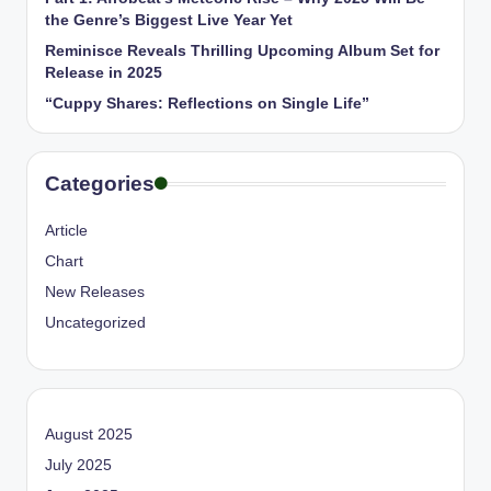
the Genre’s Biggest Live Year Yet
Reminisce Reveals Thrilling Upcoming Album Set for
Release in 2025
“Cuppy Shares: Reflections on Single Life”
Categories
Article
Chart
New Releases
Uncategorized
August 2025
July 2025