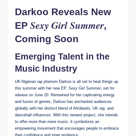
Darkoo Reveals New
Sexy Girl Summer
EP
,
Coming Soon
Emerging Talent in the
Music Industry
UK-Nigerian rap phenom Darkoo is all set to heat things up
this summer with her new EP,
Sexy Girl Summer
, set for
release on June 20. Renowned for her captivating energy
and fusion of genres, Darkoo has enchanted audiences
globally with her distinct blend of Afrobeats, UK rap, and
dancehall influences. With this newest project, she intends
to offer more than mere music; it symbolizes an
empowering movement that encourages people to embrace
their confidence and inner resilience.