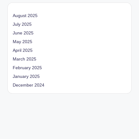
August 2025
July 2025
June 2025
May 2025
April 2025
March 2025
February 2025
January 2025
December 2024