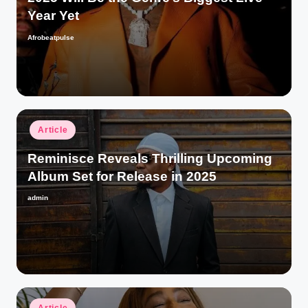
Year Yet
Afrobeatpulse
Posted
by
Posted
Article
in
Reminisce Reveals Thrilling Upcoming
Album Set for Release in 2025
admin
Posted
by
Posted