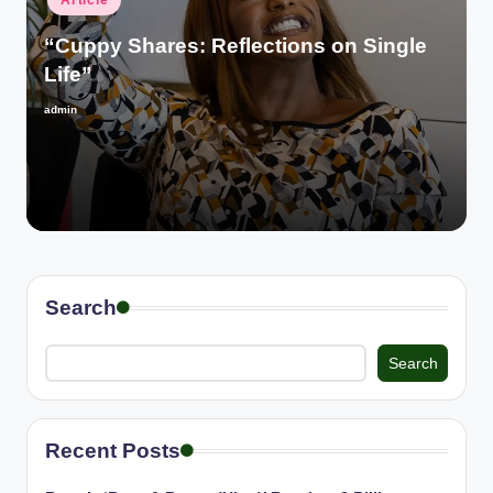
Article
in
“Cuppy Shares: Reflections on Single
Life”
admin
Posted
by
Search
Search
Recent Posts