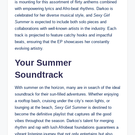
is mounting for this assortment of flirty anthems combined
with empowering lyrics and Afro-beat rhythms. Darkoo is
celebrated for her diverse musical style, and
Sexy Girl
Summer
is expected to include both solo pieces and
collaborations with well-known artists in the industry. Each
track is projected to feature catchy hooks and impactful
beats, ensuring that the EP showcases her constantly
evolving artistry.
Your Summer
Soundtrack
With summer on the horizon, many are in search of the ideal
soundtrack for their sun-filled adventures. Whether enjoying
a rooftop bash, cruising under the city’s neon lights, or
lounging at the beach,
Sexy Girl Summer
is destined to
become the definitive playlist that captures all the good
vibes throughout the season. Darkoo’s talent for merging
rhythm and rap with lush Afrobeat foundations guarantees a
vibrant listening journey that not only entertains but also