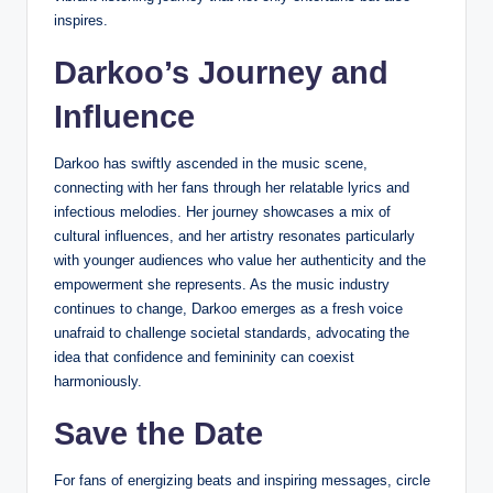
inspires.
Darkoo’s Journey and
Influence
Darkoo has swiftly ascended in the music scene,
connecting with her fans through her relatable lyrics and
infectious melodies. Her journey showcases a mix of
cultural influences, and her artistry resonates particularly
with younger audiences who value her authenticity and the
empowerment she represents. As the music industry
continues to change, Darkoo emerges as a fresh voice
unafraid to challenge societal standards, advocating the
idea that confidence and femininity can coexist
harmoniously.
Save the Date
For fans of energizing beats and inspiring messages, circle