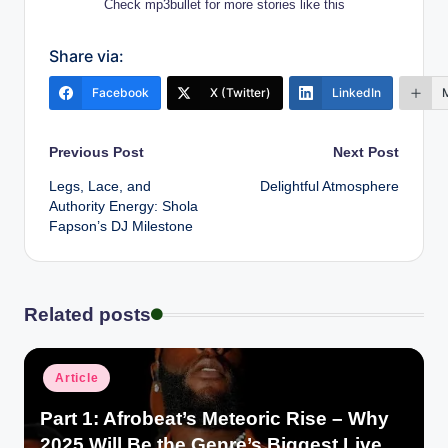
Check mp3bullet for more stories like this
Share via:
Facebook
X (Twitter)
LinkedIn
Post
Previous Post
Next Post
Legs, Lace, and
Delightful Atmosphere
navigation
Authority Energy: Shola
Fapson’s DJ Milestone
Related posts
Posted
Article
in
Part 1: Afrobeat’s Meteoric Rise – Why
2025 Will Be the Genre’s Biggest Live