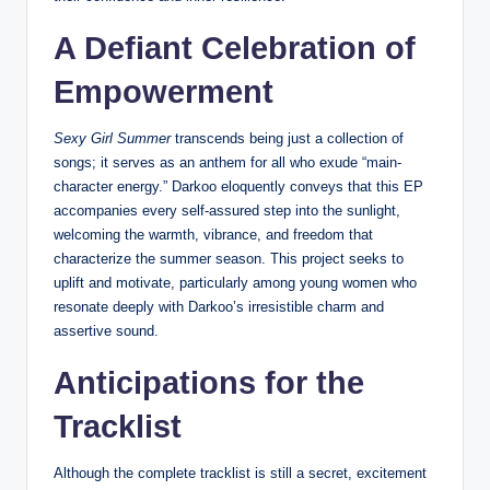
A Defiant Celebration of
Empowerment
Sexy Girl Summer
transcends being just a collection of
songs; it serves as an anthem for all who exude “main-
character energy.” Darkoo eloquently conveys that this EP
accompanies every self-assured step into the sunlight,
welcoming the warmth, vibrance, and freedom that
characterize the summer season. This project seeks to
uplift and motivate, particularly among young women who
resonate deeply with Darkoo’s irresistible charm and
assertive sound.
Anticipations for the
Tracklist
Although the complete tracklist is still a secret, excitement