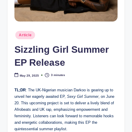
e
Posted
Article
in
Sizzling Girl Summer
EP Release
3 minutes
May 29, 2025
TL;DR
: The UK-Nigerian musician Darkoo is gearing up to
unveil her eagerly awaited EP,
Sexy Girl Summer
, on June
20. This upcoming project is set to deliver a lively blend of
Afrobeats and UK rap, emphasizing empowerment and
femininity. Listeners can look forward to memorable hooks
and energetic collaborations, making this EP the
quintessential summer playlist.