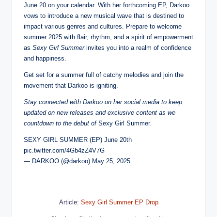
June 20 on your calendar. With her forthcoming EP, Darkoo
vows to introduce a new musical wave that is destined to
impact various genres and cultures. Prepare to welcome
summer 2025 with flair, rhythm, and a spirit of empowerment
as
Sexy Girl Summer
invites you into a realm of confidence
and happiness.
Get set for a summer full of catchy melodies and join the
movement that Darkoo is igniting.
Stay connected with Darkoo on her social media to keep
updated on new releases and exclusive content as we
countdown to the debut of
Sexy Girl Summer
.
SEXY GIRL SUMMER (EP) June 20th
pic.twitter.com/4Gb4zZ4V7G
— DARKOO (@darkoo) May 25, 2025
Article:
Sexy Girl Summer EP Drop