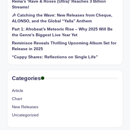
Rema’s ‘Rave & Roses (Ultra)’ Reaches 3 Billion
Streams!
🎶 Catching the Wave: New Releases from Cheque,
ALONSO, and the Global “Yalla” Anthem
Part 1: Afrobeat’s Meteoric Rise – Why 2025 Will Be
the Genre’s Biggest Live Year Yet
Reminisce Reveals Thrilling Upcoming Album Set for
Release in 2025
“Cuppy Shares: Reflections on Single Life”
Categories
Article
Chart
New Releases
Uncategorized