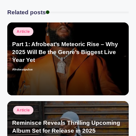
Related posts
Posted
Article
in
Part 1: Afrobeat’s Meteoric Rise – Why
2025 Will Be the Genre’s Biggest Live
Year Yet
Afrobeatpulse
Posted
by
Posted
Article
in
Reminisce Reveals Thrilling Upcoming
Album Set for Release in 2025