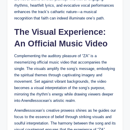
rhythms, heartfelt lyrics, and evocative vocal performances
enhances the track’s cathartic nature—a musical
recognition that faith can indeed illuminate one’s path.
The Visual Experience:
An Official Music Video
Complementing the auditory pleasure of “ZA” is a
mesmerizing official music video that accompanies the
single. The visuals amplify the song’s message, embodying
the spiritual themes through captivating imagery and
movement. Set against vibrant backgrounds, the video
becomes a visual interpretation of the song’s purpose,
mirroring the rhythm’s energy while drawing viewers deeper
into Anendlessocean’s artistic realm.
Anendlessocean’s creative prowess shines as he guides our
focus to the essence of belief through striking visuals and
soulful interpretation. The harmony between the song and its
visual counterpart ensures that the experience of “ZA”