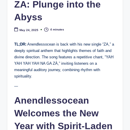
e
ZA: Plunge into the
Abyss
4 minutes
May 24, 2025
TL;DR:
Anendlessocean is back with his new single “ZA,” a
deeply spiritual anthem that highlights themes of faith and
divine direction. The song features a repetitive chant, “YAH
YAH YAH YAH NA GA ZÀ,” inviting listeners on a
meaningful auditory journey, combining rhythm with
spirituality.
—
Anendlessocean
Welcomes the New
Year with Spirit-Laden