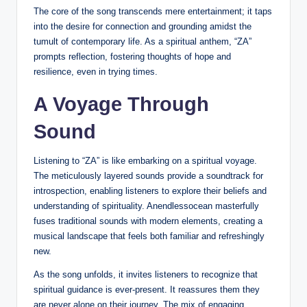
The core of the song transcends mere entertainment; it taps
into the desire for connection and grounding amidst the
tumult of contemporary life. As a spiritual anthem, “ZA”
prompts reflection, fostering thoughts of hope and
resilience, even in trying times.
A Voyage Through
Sound
Listening to “ZA” is like embarking on a spiritual voyage.
The meticulously layered sounds provide a soundtrack for
introspection, enabling listeners to explore their beliefs and
understanding of spirituality. Anendlessocean masterfully
fuses traditional sounds with modern elements, creating a
musical landscape that feels both familiar and refreshingly
new.
As the song unfolds, it invites listeners to recognize that
spiritual guidance is ever-present. It reassures them they
are never alone on their journey. The mix of engaging