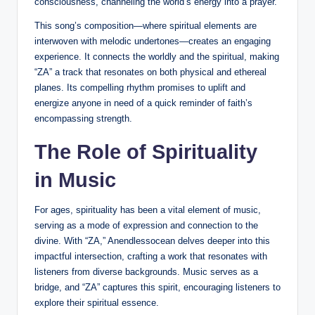
consciousness, channeling the world’s energy into a prayer.
This song’s composition—where spiritual elements are
interwoven with melodic undertones—creates an engaging
experience. It connects the worldly and the spiritual, making
“ZA” a track that resonates on both physical and ethereal
planes. Its compelling rhythm promises to uplift and
energize anyone in need of a quick reminder of faith’s
encompassing strength.
The Role of Spirituality
in Music
For ages, spirituality has been a vital element of music,
serving as a mode of expression and connection to the
divine. With “ZA,” Anendlessocean delves deeper into this
impactful intersection, crafting a work that resonates with
listeners from diverse backgrounds. Music serves as a
bridge, and “ZA” captures this spirit, encouraging listeners to
explore their spiritual essence.