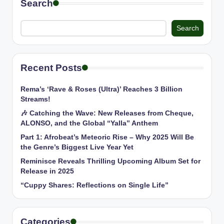
Search
Search
Recent Posts
Rema’s ‘Rave & Roses (Ultra)’ Reaches 3 Billion
Streams!
🎶 Catching the Wave: New Releases from Cheque,
ALONSO, and the Global “Yalla” Anthem
Part 1: Afrobeat’s Meteoric Rise – Why 2025 Will Be
the Genre’s Biggest Live Year Yet
Reminisce Reveals Thrilling Upcoming Album Set for
Release in 2025
“Cuppy Shares: Reflections on Single Life”
Categories