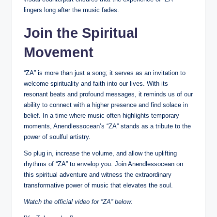
lingers long after the music fades.
Join the Spiritual
Movement
“ZA” is more than just a song; it serves as an invitation to
welcome spirituality and faith into our lives. With its
resonant beats and profound messages, it reminds us of our
ability to connect with a higher presence and find solace in
belief. In a time where music often highlights temporary
moments, Anendlessocean’s “ZA” stands as a tribute to the
power of soulful artistry.
So plug in, increase the volume, and allow the uplifting
rhythms of “ZA” to envelop you. Join Anendlessocean on
this spiritual adventure and witness the extraordinary
transformative power of music that elevates the soul.
Watch the official video for “ZA” below: