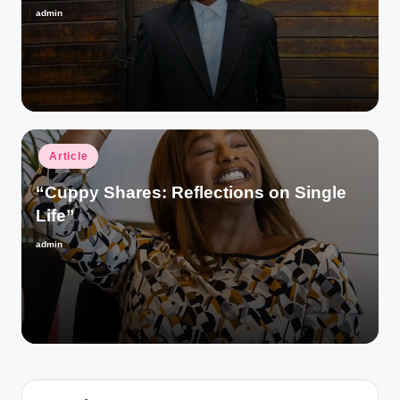
admin
Posted
by
Posted
Article
in
“Cuppy Shares: Reflections on Single
Life”
admin
Posted
by