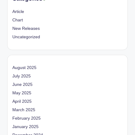
Article
Chart
New Releases
Uncategorized
August 2025
July 2025
June 2025
May 2025
April 2025
March 2025
February 2025
January 2025