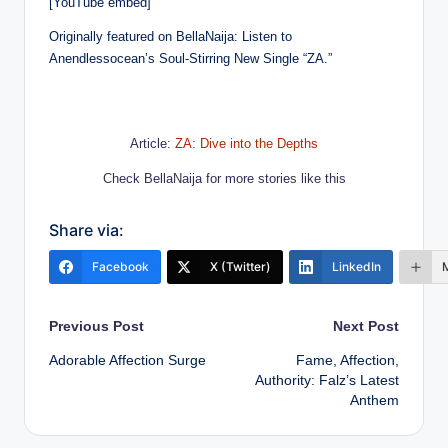
[YouTube embed]
Originally featured on BellaNaija: Listen to
Anendlessocean’s Soul-Stirring New Single “ZA.”
Article:
ZA: Dive into the Depths
Check BellaNaija for more stories like this
Share via:
Facebook
X (Twitter)
LinkedIn
Post
Previous Post
Next Post
Adorable Affection Surge
Fame, Affection,
navigation
Authority: Falz’s Latest
Anthem