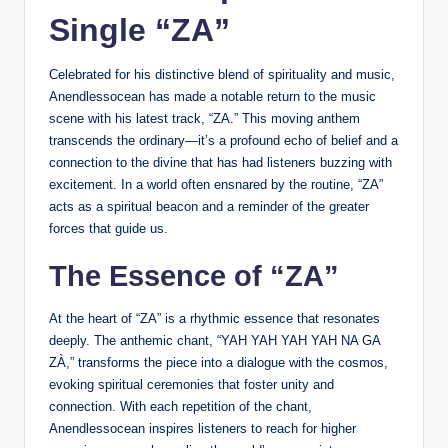
Single “ZA”
Celebrated for his distinctive blend of spirituality and music,
Anendlessocean has made a notable return to the music
scene with his latest track, “ZA.” This moving anthem
transcends the ordinary—it’s a profound echo of belief and a
connection to the divine that has had listeners buzzing with
excitement. In a world often ensnared by the routine, “ZA”
acts as a spiritual beacon and a reminder of the greater
forces that guide us.
The Essence of “ZA”
At the heart of “ZA” is a rhythmic essence that resonates
deeply. The anthemic chant, “YAH YAH YAH YAH NA GA
ZÀ,” transforms the piece into a dialogue with the cosmos,
evoking spiritual ceremonies that foster unity and
connection. With each repetition of the chant,
Anendlessocean inspires listeners to reach for higher