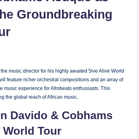
 the Groundbreaking
ur
e music director for his highly awaited 5ive Alive World
ill feature richer orchestral compositions and an array of
ive music experience for Afrobeats enthusiasts. This
g the global reach of African music.
en Davido & Cobhams
e World Tour