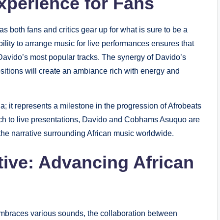
xperience for Fans
as both fans and critics gear up for what is sure to be a
lity to arrange music for live performances ensures that
Davido’s most popular tracks. The synergy of Davido’s
itions will create an ambiance rich with energy and
a; it represents a milestone in the progression of Afrobeats
ach to live presentations, Davido and Cobhams Asuquo are
 the narrative surrounding African music worldwide.
ive: Advancing African
embraces various sounds, the collaboration between