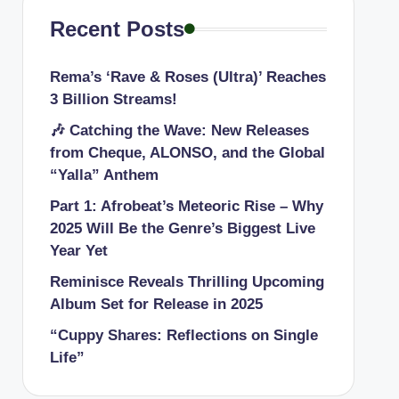
Recent Posts
Rema’s ‘Rave & Roses (Ultra)’ Reaches
3 Billion Streams!
🎶 Catching the Wave: New Releases
from Cheque, ALONSO, and the Global
“Yalla” Anthem
Part 1: Afrobeat’s Meteoric Rise – Why
2025 Will Be the Genre’s Biggest Live
Year Yet
Reminisce Reveals Thrilling Upcoming
Album Set for Release in 2025
“Cuppy Shares: Reflections on Single
Life”