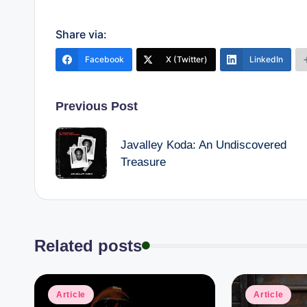
Share via:
Facebook
X (Twitter)
LinkedIn
Post
Previous Post
navigation
Javalley Koda: An Undiscovered
Treasure
Related posts
Posted
Posted
Article
Article