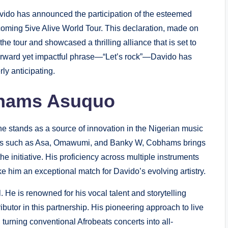
avido has announced the participation of the esteemed
coming 5ive Alive World Tour. This declaration, made on
e tour and showcased a thrilling alliance that is set to
htforward yet impactful phrase—“Let’s rock”—Davido has
ly anticipating.
bhams Asuquo
e stands as a source of innovation in the Nigerian music
rtists such as Asa, Omawumi, and Banky W, Cobhams brings
the initiative. His proficiency across multiple instruments
 him an exceptional match for Davido’s evolving artistry.
 He is renowned for his vocal talent and storytelling
ributor in this partnership. His pioneering approach to live
turning conventional Afrobeats concerts into all-