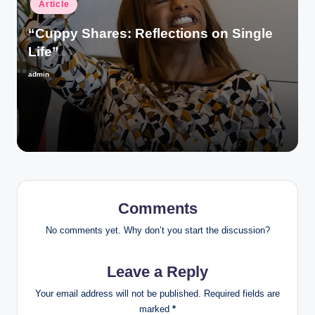
Posted
Article
in
“Cuppy Shares: Reflections on Single
Life”
admin
Posted
by
Comments
No comments yet. Why don’t you start the discussion?
Leave a Reply
Your email address will not be published.
Required fields are
marked
*