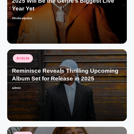
2025 Will Be the Genre’s Biggest Live
Year Yet
Afrobeatpulse
Posted
by
Posted
Article
in
Reminisce Reveals Thrilling Upcoming
Album Set for Release in 2025
admin
Posted
by