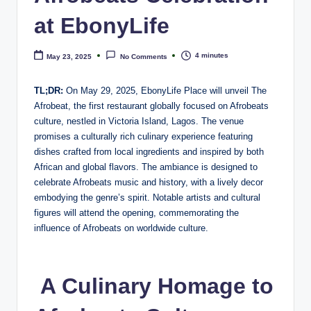
e
at EbonyLife
4 minutes
May 23, 2025
No Comments
TL;DR:
On May 29, 2025, EbonyLife Place will unveil The
Afrobeat, the first restaurant globally focused on Afrobeats
culture, nestled in Victoria Island, Lagos. The venue
promises a culturally rich culinary experience featuring
dishes crafted from local ingredients and inspired by both
African and global flavors. The ambiance is designed to
celebrate Afrobeats music and history, with a lively decor
embodying the genre’s spirit. Notable artists and cultural
figures will attend the opening, commemorating the
influence of Afrobeats on worldwide culture.
A Culinary Homage to