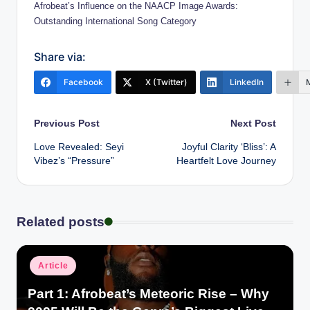
Afrobeat’s Influence on the NAACP Image Awards:
Outstanding International Song Category
Share via:
Facebook
X (Twitter)
LinkedIn
Post
Previous Post
Next Post
Love Revealed: Seyi
Joyful Clarity ‘Bliss’: A
navigation
Vibez’s “Pressure”
Heartfelt Love Journey
Related posts
Posted
Article
in
Part 1: Afrobeat’s Meteoric Rise – Why