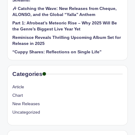
Streams!
🎶 Catching the Wave: New Releases from Cheque,
ALONSO, and the Global “Yalla” Anthem
Part 1: Afrobeat’s Meteoric Rise – Why 2025 Will Be
the Genre’s Biggest Live Year Yet
Reminisce Reveals Thrilling Upcoming Album Set for
Release in 2025
“Cuppy Shares: Reflections on Single Life”
Categories
Article
Chart
New Releases
Uncategorized