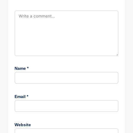
Name
*
Email
*
Website