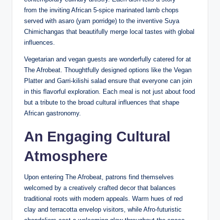
from the inviting African 5-spice marinated lamb chops
served with asaro (yam porridge) to the inventive Suya
Chimichangas that beautifully merge local tastes with global
influences.
Vegetarian and vegan guests are wonderfully catered for at
The Afrobeat. Thoughtfully designed options like the Vegan
Platter and Garri-kilishi salad ensure that everyone can join
in this flavorful exploration. Each meal is not just about food
but a tribute to the broad cultural influences that shape
African gastronomy.
An Engaging Cultural
Atmosphere
Upon entering The Afrobeat, patrons find themselves
welcomed by a creatively crafted decor that balances
traditional roots with modern appeals. Warm hues of red
clay and terracotta envelop visitors, while Afro-futuristic