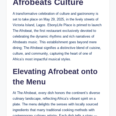
Afrobeats Culture
A transformative celebration of culture and gastronomy is
set to take place on May 29, 2025, in the lively streets of
Victoria Island, Lagos. EbonyLife Place is primed to launch
The Afrobeat, the first restaurant exclusively devoted to
celebrating the dynamic rhythms and rich narratives of
Afrobeats music. This establishment goes beyond mere
dining; The Afrobeat signifies a distinctive blend of cuisine,
culture, and community, capturing the heart of one of
Africa’s most impactful musical styles.
Elevating Afrobeat onto
the Menu
At The Afrobeat, every dish honors the continent’s diverse
culinary landscape, reflecting Africa’s vibrant spirit on a
plate. The menu delights the senses with locally sourced
ingredients that marry traditional cooking methods with
contemporary culinary artistry. Each dish tells a story —