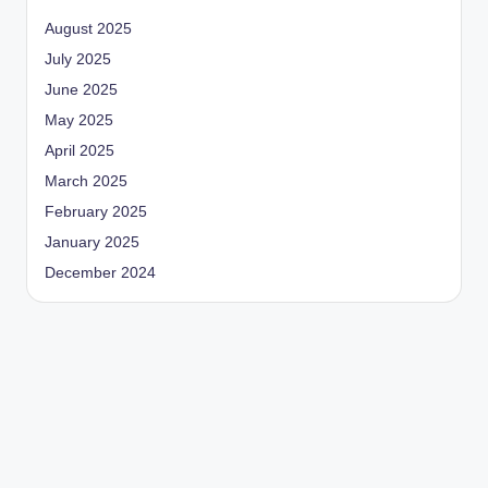
August 2025
July 2025
June 2025
May 2025
April 2025
March 2025
February 2025
January 2025
December 2024