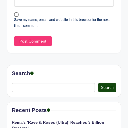
Save my name, email, and website in this browser for the next
time I comment.
Search
Search
Recent Posts
Rema’s ‘Rave & Roses (Ultra)’ Reaches 3 Billion