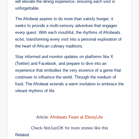
will elevate the dining experience, ensuring each visit is
unforgettable.
The Afrobeat aspires to do more than satisfy hunger; it
seeks to provide a multi-sensory adventure that engages
every guest. With each mouthful, the rhythms of Afrobeats
echo, transforming every visit into a personal exploration of
the heart of African culinary traditions.
Stay informed and monitor updates on platforms like X
(Twitter) and Facebook, and prepare to dive into an
experience that embodies the very essence of a genre that
continues to influence the world. Through the medium of
food, The Afrobeat extends a warm invitation to embrace the
vibrant rhythms of life.
Article:
Afrobeats Feast at EbonyLife
Check NotJustOK for more stories like this
Related