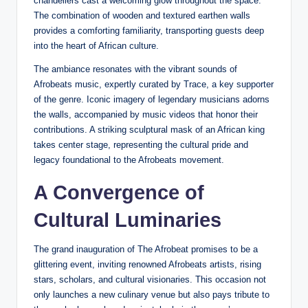
chandeliers cast a welcoming glow throughout the space.
The combination of wooden and textured earthen walls
provides a comforting familiarity, transporting guests deep
into the heart of African culture.
The ambiance resonates with the vibrant sounds of
Afrobeats music, expertly curated by Trace, a key supporter
of the genre. Iconic imagery of legendary musicians adorns
the walls, accompanied by music videos that honor their
contributions. A striking sculptural mask of an African king
takes center stage, representing the cultural pride and
legacy foundational to the Afrobeats movement.
A Convergence of
Cultural Luminaries
The grand inauguration of The Afrobeat promises to be a
glittering event, inviting renowned Afrobeats artists, rising
stars, scholars, and cultural visionaries. This occasion not
only launches a new culinary venue but also pays tribute to