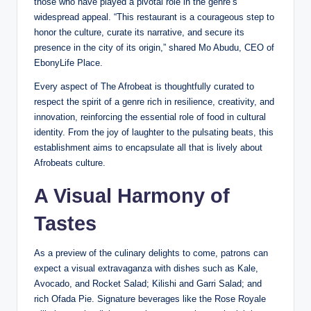
those who have played a pivotal role in the genre’s
widespread appeal. “This restaurant is a courageous step to
honor the culture, curate its narrative, and secure its
presence in the city of its origin,” shared Mo Abudu, CEO of
EbonyLife Place.
Every aspect of The Afrobeat is thoughtfully curated to
respect the spirit of a genre rich in resilience, creativity, and
innovation, reinforcing the essential role of food in cultural
identity. From the joy of laughter to the pulsating beats, this
establishment aims to encapsulate all that is lively about
Afrobeats culture.
A Visual Harmony of
Tastes
As a preview of the culinary delights to come, patrons can
expect a visual extravaganza with dishes such as Kale,
Avocado, and Rocket Salad; Kilishi and Garri Salad; and
rich Ofada Pie. Signature beverages like the Rose Royale