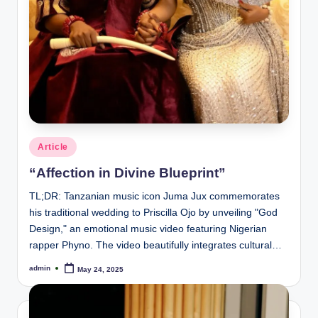
Posted
Article
in
“Affection in Divine Blueprint”
TL;DR: Tanzanian music icon Juma Jux commemorates
his traditional wedding to Priscilla Ojo by unveiling "God
Design," an emotional music video featuring Nigerian
rapper Phyno. The video beautifully integrates cultural…
admin
May 24, 2025
Posted
by