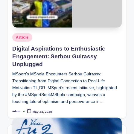
Posted
Article
in
Digital Aspirations to Enthusiastic
Engagement: Serhou Guirassy
Unplugged
MSport’s MShola Encounters Serhou Guirassy:
Transitioning from Digital Connection to Real-Life
Motivation TL;DR: MSport's recent initiative, highlighted
by the #MSportSeekMShola campaign, weaves a
touching tale of optimism and perseverance in…
admin
May 24, 2025
Posted
by