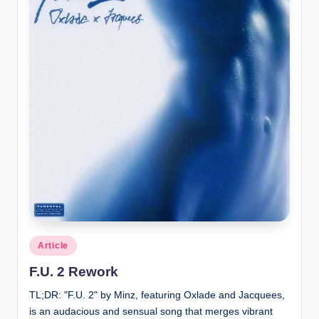
Posted
Article
in
F.U. 2 Rework
TL;DR: "F.U. 2" by Minz, featuring Oxlade and Jacquees,
is an audacious and sensual song that merges vibrant