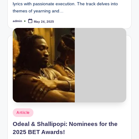
lyrics with passionate execution. The track delves into
themes of yearning and…
admin
May 24, 2025
Posted
by
Posted
Article
in
Odeal & Shallipopi: Nominees for the
2025 BET Awards!