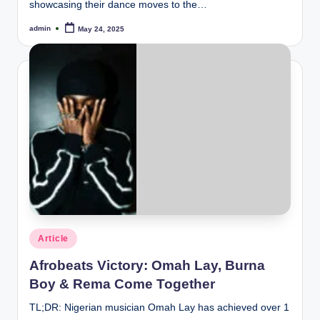
showcasing their dance moves to the…
admin
May 24, 2025
Posted
by
Posted
Article
in
Afrobeats Victory: Omah Lay, Burna
Boy & Rema Come Together
TL;DR: Nigerian musician Omah Lay has achieved over 1