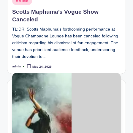
Article
in
Scotts Maphuma’s Vogue Show
Canceled
TL;DR: Scotts Maphuma's forthcoming performance at
Vogue Champagne Lounge has been canceled following
criticism regarding his dismissal of fan engagement. The
venue has prioritized audience feedback, underscoring
their devotion to…
admin
May 24, 2025
Posted
by