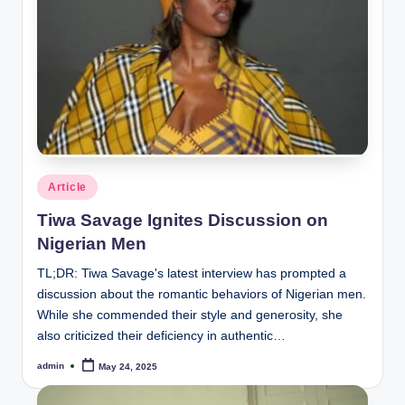
Posted
Article
in
Tiwa Savage Ignites Discussion on
Nigerian Men
TL;DR: Tiwa Savage's latest interview has prompted a
discussion about the romantic behaviors of Nigerian men.
While she commended their style and generosity, she
also criticized their deficiency in authentic…
admin
May 24, 2025
Posted
by