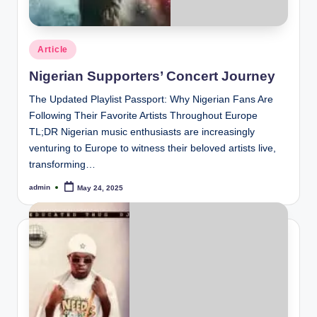
Posted
Article
in
Nigerian Supporters’ Concert Journey
The Updated Playlist Passport: Why Nigerian Fans Are
Following Their Favorite Artists Throughout Europe
TL;DR Nigerian music enthusiasts are increasingly
venturing to Europe to witness their beloved artists live,
transforming…
admin
May 24, 2025
Posted
by