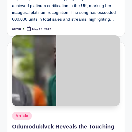
achieved platinum certification in the UK, marking her
inaugural platinum recognition. The song has exceeded
600,000 units in total sales and streams, highlighting…
admin
May 24, 2025
Posted
by
Posted
Article
in
Odumodublvck Reveals the Touching