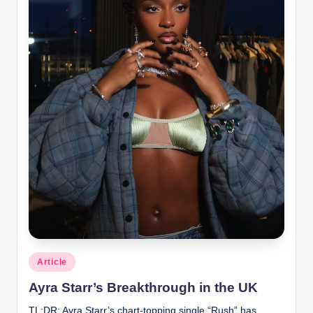
Posted
Article
in
Ayra Starr’s Breakthrough in the UK
TL;DR: Ayra Starr’s chart-topping single “Rush” has