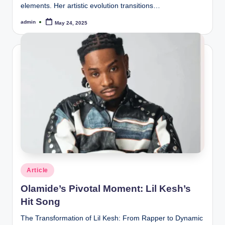
elements. Her artistic evolution transitions…
admin
May 24, 2025
Posted
by
Posted
Article
in
Olamide’s Pivotal Moment: Lil Kesh’s
Hit Song
The Transformation of Lil Kesh: From Rapper to Dynamic