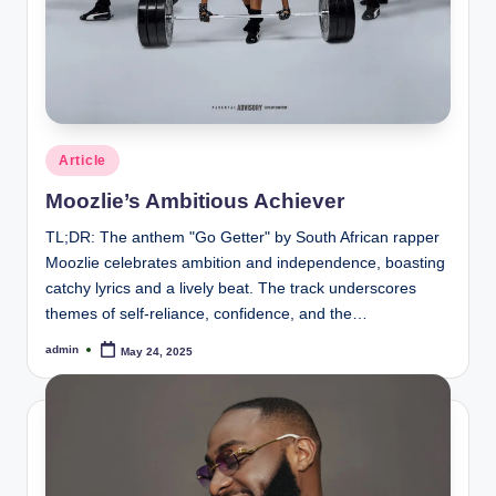
Posted
Article
in
Moozlie’s Ambitious Achiever
TL;DR: The anthem "Go Getter" by South African rapper
Moozlie celebrates ambition and independence, boasting
catchy lyrics and a lively beat. The track underscores
themes of self-reliance, confidence, and the…
admin
May 24, 2025
Posted
by