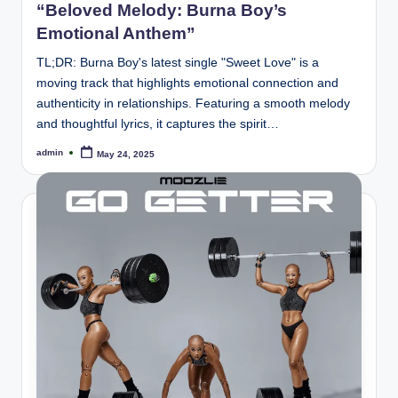
“Beloved Melody: Burna Boy’s
Emotional Anthem”
TL;DR: Burna Boy's latest single "Sweet Love" is a
moving track that highlights emotional connection and
authenticity in relationships. Featuring a smooth melody
and thoughtful lyrics, it captures the spirit…
admin
May 24, 2025
Posted
by