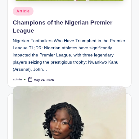
Posted
Article
in
Champions of the Nigerian Premier
League
Nigerian Footballers Who Have Triumphed in the Premier
League TL;DR: Nigerian athletes have significantly
impacted the Premier League, with three legendary
players seizing the prestigious trophy: Nwankwo Kanu
(Arsenal), John…
admin
May 24, 2025
Posted
by