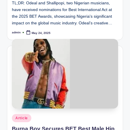
TL;DR: Odeal and Shallipopi, two Nigerian musicians,
have received nominations for Best International Act at
the 2025 BET Awards, showcasing Nigeria's significant
impact on the global music industry. Odeal’s creative…
admin
May 24, 2025
Posted
by
Posted
Article
in
Burna Boy Secures BET Best Male Hip