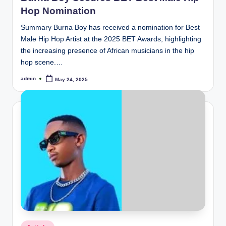
Hop Nomination
Summary Burna Boy has received a nomination for Best
Male Hip Hop Artist at the 2025 BET Awards, highlighting
the increasing presence of African musicians in the hip
hop scene.…
admin
May 24, 2025
Posted
by
Posted