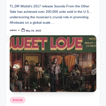
TL;DR Wizkid's 2017 release Sounds From the Other
Side has achieved over 200,000 units sold in the U.S.,
underscoring the musician's crucial role in promoting
Afrobeats on a global scale.…
admin
May 24, 2025
Posted
by
Posted
Article
in