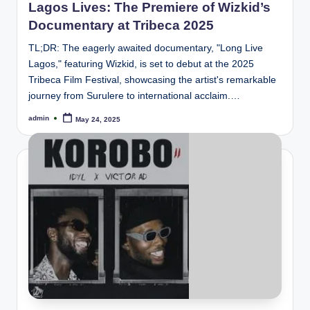
Lagos Lives: The Premiere of Wizkid’s
Documentary at Tribeca 2025
TL;DR: The eagerly awaited documentary, "Long Live
Lagos," featuring Wizkid, is set to debut at the 2025
Tribeca Film Festival, showcasing the artist's remarkable
journey from Surulere to international acclaim.…
admin
May 24, 2025
Posted
by