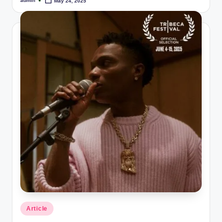
admin
May 24, 2025
Posted
by
Posted
Article
in