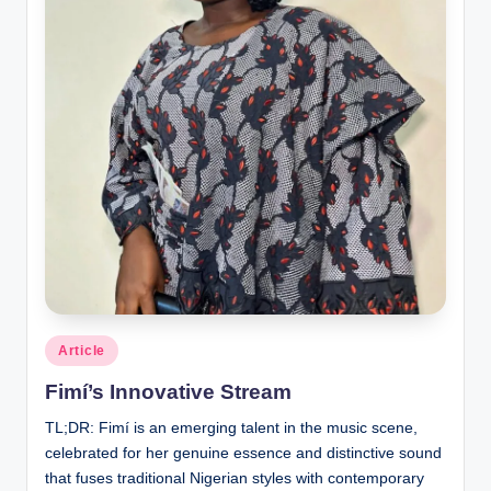
Posted
Article
in
Fimí’s Innovative Stream
TL;DR: Fimí is an emerging talent in the music scene,
celebrated for her genuine essence and distinctive sound
that fuses traditional Nigerian styles with contemporary