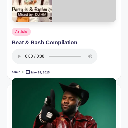
Posted
Article
in
Beat & Bash Compilation
admin
May 24, 2025
Posted
by