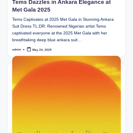
Tems Dazzles in Ankara Elegance at
Met Gala 2025
Tems Captivates at 2025 Met Gala in Stunning Ankara
Suit Dress TL;DR: Renowned Nigerian artist Tems
captivated everyone at the 2025 Met Gala with her
breathtaking deep blue ankara suit…
admin
May 24, 2025
Posted
by