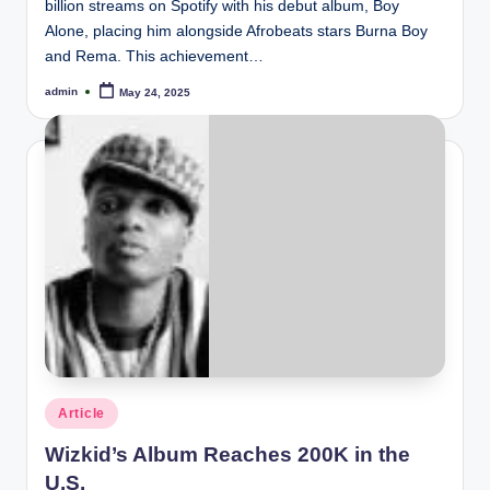
billion streams on Spotify with his debut album, Boy
Alone, placing him alongside Afrobeats stars Burna Boy
and Rema. This achievement…
admin
May 24, 2025
Posted
by
Posted
Article
in
Wizkid’s Album Reaches 200K in the
U.S.