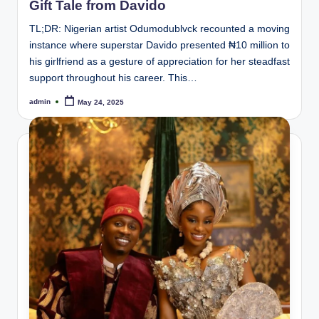
Gift Tale from Davido
TL;DR: Nigerian artist Odumodublvck recounted a moving
instance where superstar Davido presented ₦10 million to
his girlfriend as a gesture of appreciation for her steadfast
support throughout his career. This…
admin
May 24, 2025
Posted
by