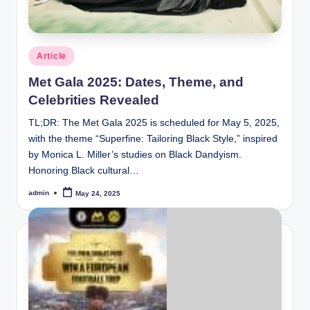
e
Posted
Article
in
Met Gala 2025: Dates, Theme, and
Celebrities Revealed
TL;DR: The Met Gala 2025 is scheduled for May 5, 2025,
with the theme “Superfine: Tailoring Black Style,” inspired
by Monica L. Miller’s studies on Black Dandyism.
Honoring Black cultural…
admin
May 24, 2025
Posted
by