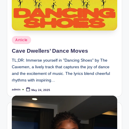
Posted
Article
in
Cave Dwellers’ Dance Moves
TL;DR: Immerse yourself in "Dancing Shoes" by The
Cavemen, a lively track that captures the joy of dance
and the excitement of music. The lyrics blend cheerful
rhythms with inspiring…
admin
May 24, 2025
Posted
by