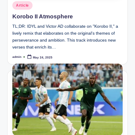
Posted
Article
in
Korobo II Atmosphere
TL;DR: IDYL and Victor AD collaborate on "Korobo II," a
lively remix that elaborates on the original's themes of
perseverance and ambition. This track introduces new
verses that enrich its…
admin
May 24, 2025
Posted
by