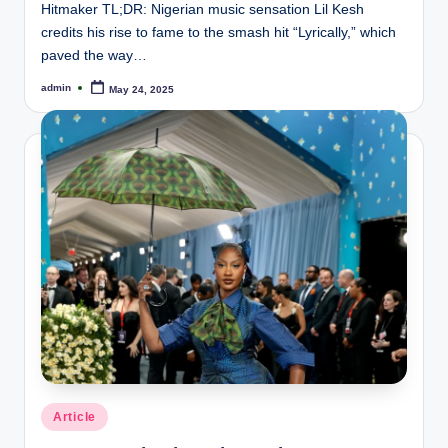
Hitmaker TL;DR: Nigerian music sensation Lil Kesh
credits his rise to fame to the smash hit “Lyrically,” which
paved the way…
admin
May 24, 2025
Posted
by
Posted
Article
in