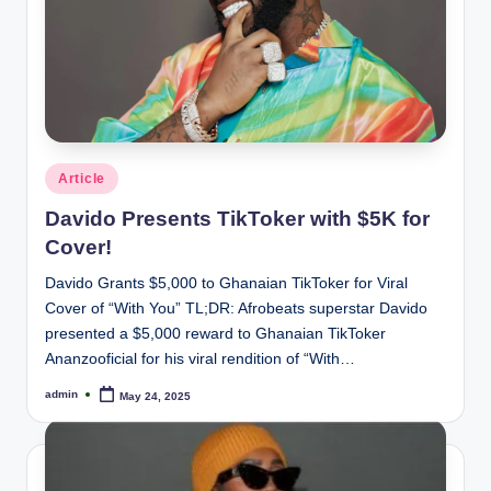
Posted
Article
in
Davido Presents TikToker with $5K for
Cover!
Davido Grants $5,000 to Ghanaian TikToker for Viral
Cover of “With You” TL;DR: Afrobeats superstar Davido
presented a $5,000 reward to Ghanaian TikToker
Ananzooficial for his viral rendition of “With…
admin
May 24, 2025
Posted
by