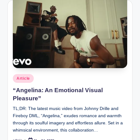
Posted
Article
in
“Angelina: An Emotional Visual
Pleasure”
TL;DR: The latest music video from Johnny Drille and
Fireboy DML, “Angelina,” exudes romance and warmth
through its soulful imagery and effortless allure. Set in a
whimsical environment, this collaboration…