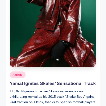
Posted
Article
in
Yamal Ignites Skales’ Sensational Track
TL;DR: Nigerian musician Skales experiences an
exhilarating revival as his 2015 track "Shake Body" gains
viral traction on TikTok, thanks to Spanish football players