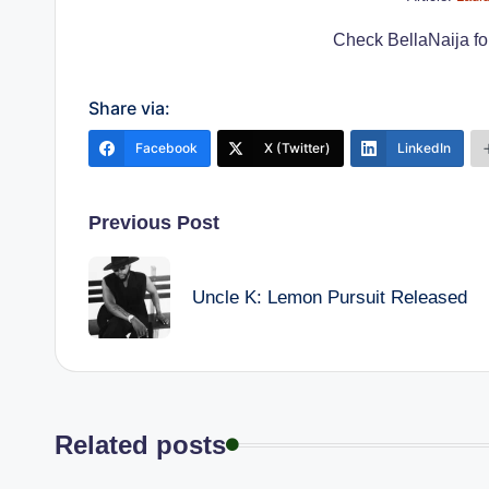
Check BellaNaija for 
Share via:
Facebook
X (Twitter)
LinkedIn
Post
Previous Post
navigation
Uncle K: Lemon Pursuit Released
Related posts