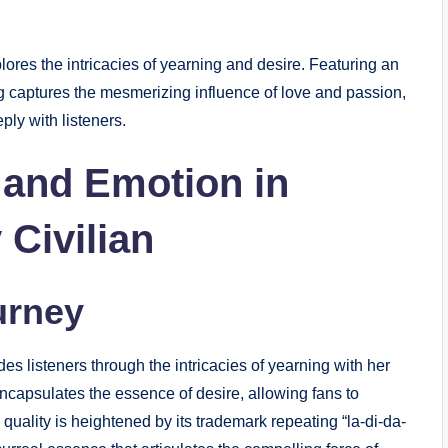
plores the intricacies of yearning and desire. Featuring an
g captures the mesmerizing influence of love and passion,
ly with listeners.
 and Emotion in
Civilian
urney
des listeners through the intricacies of yearning with her
 encapsulates the essence of desire, allowing fans to
quality is heightened by its trademark repeating “la-di-da-