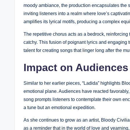
moody ambiance, the production encapsulates the spir
inviting listeners into a realm where love’s captivat
amplifies its lyrical motifs, producing a complex equ
The repetitive chorus acts as a bedrock, reinforcing t
catchy. This fusion of poignant lyrics and engaging t
talent for creating songs that linger long after the m
Impact on Audiences
Similar to her earlier pieces, “Ladida” highlights Blo
emotional plane. Audiences have reacted favorably,
song prompts listeners to contemplate their own enco
a tune but an emotional expedition.
As she continues to grow as an artist, Bloody Civilia
as a reminder that in the world of love and yearning,