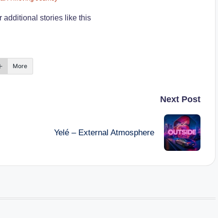
additional stories like this
More
Next Post
Yelé – External Atmosphere