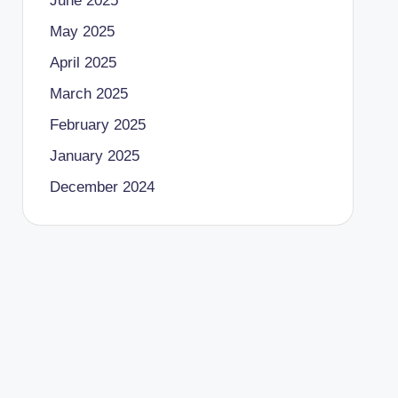
June 2025
May 2025
April 2025
March 2025
February 2025
January 2025
December 2024