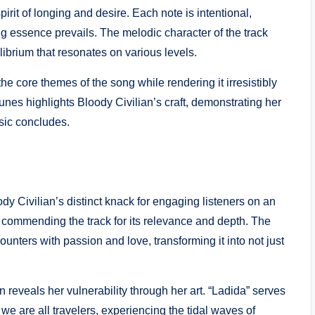
it of longing and desire. Each note is intentional,
ing essence prevails. The melodic character of the track
ilibrium that resonates on various levels.
he core themes of the song while rendering it irresistibly
unes highlights Bloody Civilian’s craft, demonstrating her
usic concludes.
ody Civilian’s distinct knack for engaging listeners on an
 commending the track for its relevance and depth. The
unters with passion and love, transforming it into not just
n reveals her vulnerability through her art. “Ladida” serves
 we are all travelers, experiencing the tidal waves of