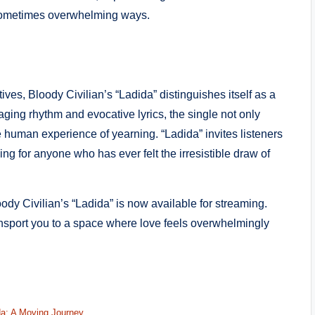
 sometimes overwhelming ways.
ves, Bloody Civilian’s “Ladida” distinguishes itself as a
aging rhythm and evocative lyrics, the single not only
ive human experience of yearning. “Ladida” invites listeners
ing for anyone who has ever felt the irresistible draw of
dy Civilian’s “Ladida” is now available for streaming.
ansport you to a space where love feels overwhelmingly
da: A Moving Journey