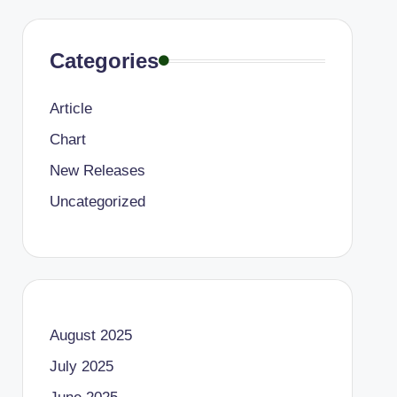
Categories
Article
Chart
New Releases
Uncategorized
August 2025
July 2025