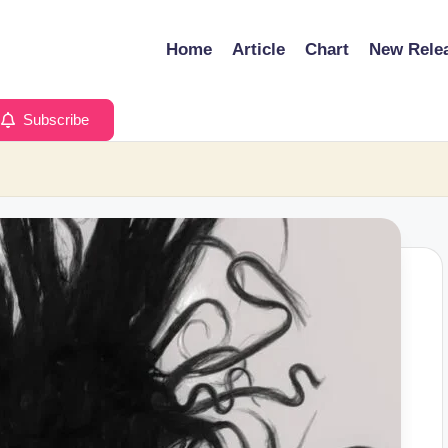
Home
Article
Chart
New Rele
Subscribe