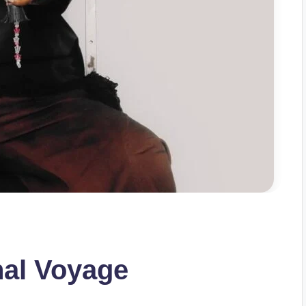
nal Voyage