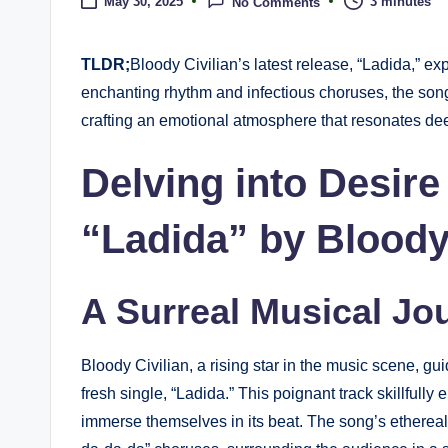
3 minutes
May 30, 2025
No Comments
TLDR;
Bloody Civilian’s latest release, “Ladida,” ex
enchanting rhythm and infectious choruses, the son
crafting an emotional atmosphere that resonates deep
Delving into Desire
“Ladida” by Bloody 
A Surreal Musical Jo
Bloody Civilian, a rising star in the music scene, gui
fresh single, “Ladida.” This poignant track skillfully
immerse themselves in its beat. The song’s ethereal 