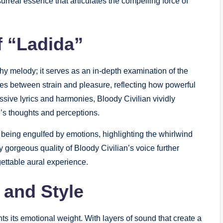
rreal essence that articulates the compelling force of
f “Ladida”
chy melody; it serves as an in-depth examination of the
ates between strain and pleasure, reflecting how powerful
ssive lyrics and harmonies, Bloody Civilian vividly
e’s thoughts and perceptions.
of being engulfed by emotions, highlighting the whirlwind
 gorgeous quality of Bloody Civilian’s voice further
ettable aural experience.
 and Style
s its emotional weight. With layers of sound that create a