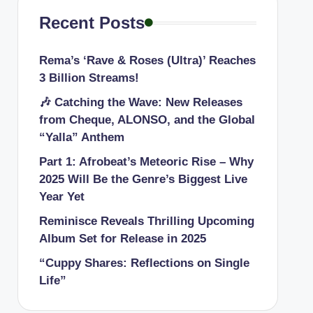
Recent Posts
Rema’s ‘Rave & Roses (Ultra)’ Reaches
3 Billion Streams!
🎶 Catching the Wave: New Releases
from Cheque, ALONSO, and the Global
“Yalla” Anthem
Part 1: Afrobeat’s Meteoric Rise – Why
2025 Will Be the Genre’s Biggest Live
Year Yet
Reminisce Reveals Thrilling Upcoming
Album Set for Release in 2025
“Cuppy Shares: Reflections on Single
Life”