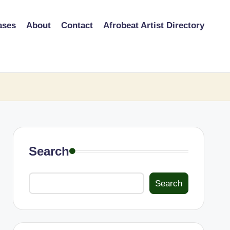
ases
About
Contact
Afrobeat Artist Directory
Search
Search