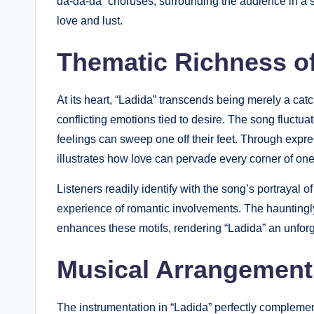
da-da-da” choruses, surrounding the audience in a su
love and lust.
Thematic Richness o
At its heart, “Ladida” transcends being merely a cat
conflicting emotions tied to desire. The song fluctu
feelings can sweep one off their feet. Through expre
illustrates how love can pervade every corner of on
Listeners readily identify with the song’s portrayal 
experience of romantic involvements. The hauntingly
enhances these motifs, rendering “Ladida” an unforg
Musical Arrangement
The instrumentation in “Ladida” perfectly complement