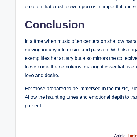
emotion that crash down upon us in impactful and
Conclusion
In a time when music often centers on shallow narrati
moving inquiry into desire and passion. With its eng
exemplifies her artistry but also mirrors the collect
to welcome their emotions, making it essential listen
love and desire.
For those prepared to be immersed in the music, Bloo
Allow the haunting tunes and emotional depth to tr
present.
Article:
Ladi