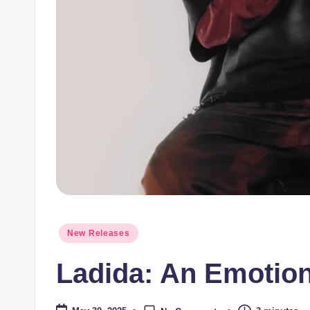
Posted
New Releases
in
Ladida: An Emotio