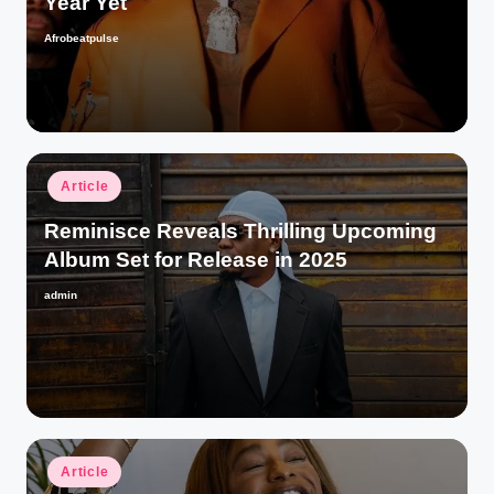
Year Yet
Afrobeatpulse
Posted
by
Posted
Article
in
Reminisce Reveals Thrilling Upcoming
Album Set for Release in 2025
admin
Posted
by
Posted
Article
in