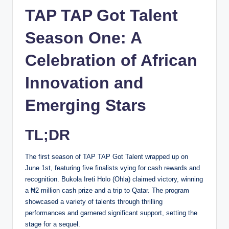
TAP TAP Got Talent
Season One: A
Celebration of African
Innovation and
Emerging Stars
TL;DR
The first season of TAP TAP Got Talent wrapped up on
June 1st, featuring five finalists vying for cash rewards and
recognition. Bukola Ireti Holo (Ohla) claimed victory, winning
a ₦2 million cash prize and a trip to Qatar. The program
showcased a variety of talents through thrilling
performances and garnered significant support, setting the
stage for a sequel.