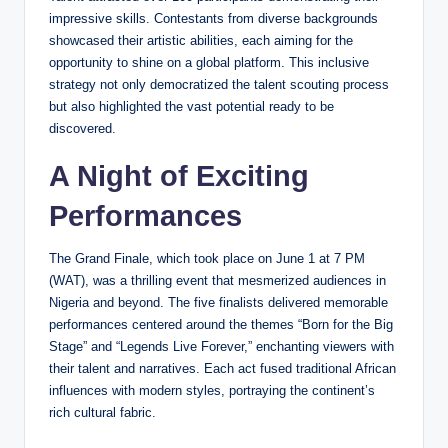
impressive skills. Contestants from diverse backgrounds
showcased their artistic abilities, each aiming for the
opportunity to shine on a global platform. This inclusive
strategy not only democratized the talent scouting process
but also highlighted the vast potential ready to be
discovered.
A Night of Exciting
Performances
The Grand Finale, which took place on June 1 at 7 PM
(WAT), was a thrilling event that mesmerized audiences in
Nigeria and beyond. The five finalists delivered memorable
performances centered around the themes “Born for the Big
Stage” and “Legends Live Forever,” enchanting viewers with
their talent and narratives. Each act fused traditional African
influences with modern styles, portraying the continent’s
rich cultural fabric.