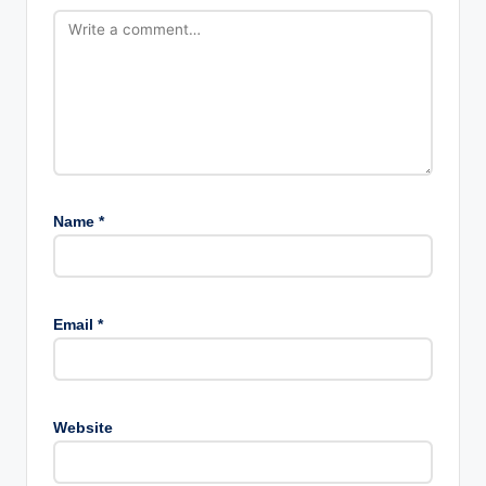
Name
*
Email
*
Website