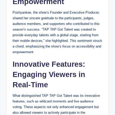
Empowerment
Poshyankee, the show’s Founder and Executive Producer,
shared her sincere gratitude to the participants, judges,
audience members, and supporters who contributed to this
season’s success. “TAP TAP Got Talent was created to
provide everyday talents with a global stage, starting from
their mobile devices,” she highlighted. This sentiment struck
a chord, emphasizing the show’s focus on accessibility and
empowerment.
Innovative Features:
Engaging Viewers in
Real-Time
What distinguished TAP TAP Got Talent was its innovative
features, such as wildcard moments and live audience
voting. These aspects not only enhanced engagement but
also allowed viewers to actively participate in the