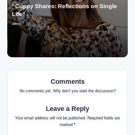
“Cuppy Shares: Reflections on Single
Life”
admin
Posted
by
Comments
No comments yet. Why don’t you start the discussion?
Leave a Reply
Your email address will not be published.
Required fields are
marked
*