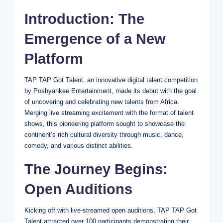
Introduction: The
Emergence of a New
Platform
TAP TAP Got Talent, an innovative digital talent competition
by Poshyankee Entertainment, made its debut with the goal
of uncovering and celebrating new talents from Africa.
Merging live streaming excitement with the format of talent
shows, this pioneering platform sought to showcase the
continent’s rich cultural diversity through music, dance,
comedy, and various distinct abilities.
The Journey Begins:
Open Auditions
Kicking off with live-streamed open auditions, TAP TAP Got
Talent attracted over 100 participants demonstrating their