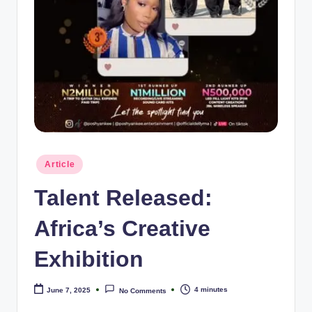
e
Posted
Article
in
Talent Released:
Africa’s Creative
Exhibition
4 minutes
June 7, 2025
No Comments