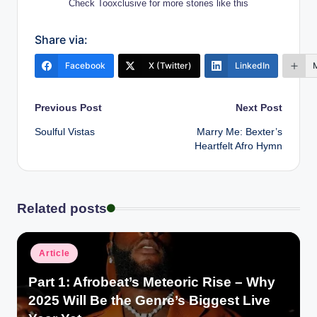
Check Tooxclusive for more stories like this
Share via:
Facebook
X (Twitter)
LinkedIn
Post
Previous Post
Next Post
Soulful Vistas
Marry Me: Bexter’s
navigation
Heartfelt Afro Hymn
Related posts
Posted
Article
in
Part 1: Afrobeat’s Meteoric Rise – Why
2025 Will Be the Genre’s Biggest Live