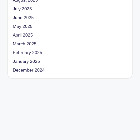
August 2025
July 2025
June 2025
May 2025
April 2025
March 2025
February 2025
January 2025
December 2024