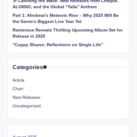
🎶 Catching the Wave: New Releases from Cheque,
ALONSO, and the Global “Yalla” Anthem
Part 1: Afrobeat’s Meteoric Rise – Why 2025 Will Be
the Genre’s Biggest Live Year Yet
Reminisce Reveals Thrilling Upcoming Album Set for
Release in 2025
“Cuppy Shares: Reflections on Single Life”
Categories
Article
Chart
New Releases
Uncategorized