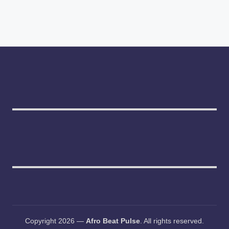
Copyright 2026 —
Afro Beat Pulse
. All rights reserved.