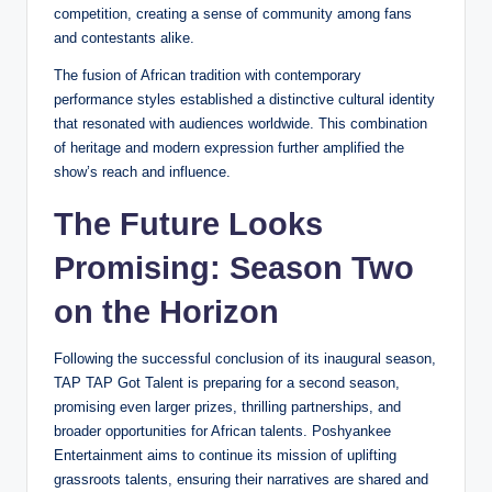
competition, creating a sense of community among fans
and contestants alike.
The fusion of African tradition with contemporary
performance styles established a distinctive cultural identity
that resonated with audiences worldwide. This combination
of heritage and modern expression further amplified the
show’s reach and influence.
The Future Looks
Promising: Season Two
on the Horizon
Following the successful conclusion of its inaugural season,
TAP TAP Got Talent is preparing for a second season,
promising even larger prizes, thrilling partnerships, and
broader opportunities for African talents. Poshyankee
Entertainment aims to continue its mission of uplifting
grassroots talents, ensuring their narratives are shared and