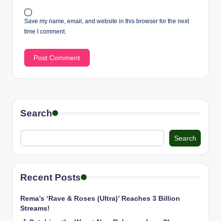
Save my name, email, and website in this browser for the next
time I comment.
Search
Search
Recent Posts
Rema’s ‘Rave & Roses (Ultra)’ Reaches 3 Billion
Streams!