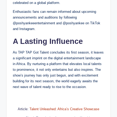
celebrated on a global platform.
Enthusiastic fans can remain informed about upcoming
announcements and auditions by following
@poshyankeeentertainment and @poshyankee on TikTok
and Instagram.
A Lasting Influence
As TAP TAP Got Talent concludes its first season, it leaves
a significant imprint on the digital entertainment landscape
in Africa. By nurturing a platform that elevates local talents
to prominence, it not only entertains but also inspires. The
show’s journey has only just begun, and with excitement
building for its next season, the world eagerly awaits the
next wave of talent ready to rise to the occasion.
Article:
Talent Unleashed: Africa’s Creative Showcase