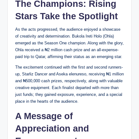
The Champions: Rising
Stars Take the Spotlight
As the acts progressed, the audience enjoyed a showcase
of creativity and determination. Bukola Ireti Holo (Ohla)
emerged as the Season One champion. Along with the glory,
Ohla received a ₦2 million cash prize and an all-expense-
paid trip to Qatar, affirming their status as an emerging star.
The excitement continued with the first and second runners-
up, Starliz Dancer and Aseka elenureso, receiving ₦1 million
and ₦500,000 cash prizes, respectively, along with valuable
creative equipment. Each finalist departed with more than
just funds; they gained exposure, experience, and a special
place in the hearts of the audience.
A Message of
Appreciation and