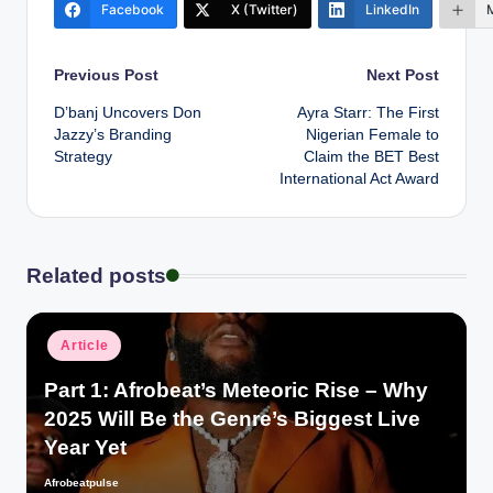
Facebook
X (Twitter)
LinkedIn
Post
Previous Post
Next Post
D’banj Uncovers Don
Ayra Starr: The First
navigation
Jazzy’s Branding
Nigerian Female to
Strategy
Claim the BET Best
International Act Award
Related posts
Posted
Article
in
Part 1: Afrobeat’s Meteoric Rise – Why
2025 Will Be the Genre’s Biggest Live
Year Yet
Afrobeatpulse
Posted