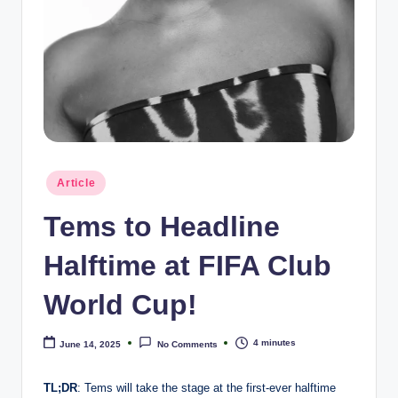
e
Posted
Article
in
Tems to Headline
Halftime at FIFA Club
World Cup!
4 minutes
June 14, 2025
No Comments
TL;DR
: Tems will take the stage at the first-ever halftime