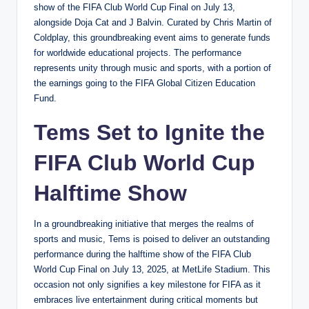
show of the FIFA Club World Cup Final on July 13,
alongside Doja Cat and J Balvin. Curated by Chris Martin of
Coldplay, this groundbreaking event aims to generate funds
for worldwide educational projects. The performance
represents unity through music and sports, with a portion of
the earnings going to the FIFA Global Citizen Education
Fund.
Tems Set to Ignite the
FIFA Club World Cup
Halftime Show
In a groundbreaking initiative that merges the realms of
sports and music, Tems is poised to deliver an outstanding
performance during the halftime show of the FIFA Club
World Cup Final on July 13, 2025, at MetLife Stadium. This
occasion not only signifies a key milestone for FIFA as it
embraces live entertainment during critical moments but