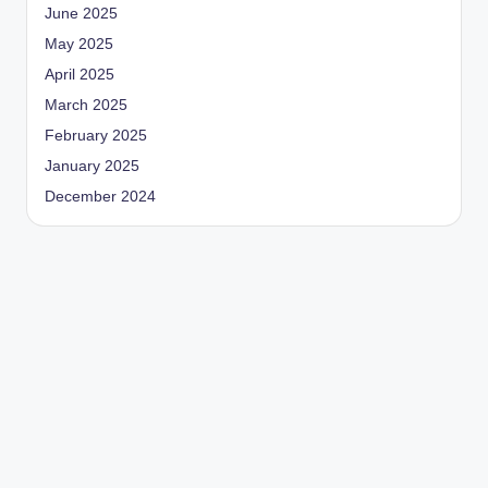
June 2025
May 2025
April 2025
March 2025
February 2025
January 2025
December 2024