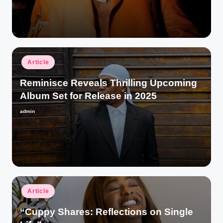
by
Posted
Article
in
Reminisce Reveals Thrilling Upcoming
Album Set for Release in 2025
admin
Posted
by
Posted
Article
in
“Cuppy Shares: Reflections on Single