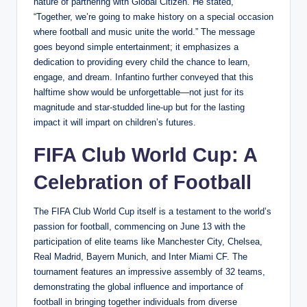
nature of partnering with Global Citizen. He stated,
“Together, we’re going to make history on a special occasion
where football and music unite the world.” The message
goes beyond simple entertainment; it emphasizes a
dedication to providing every child the chance to learn,
engage, and dream. Infantino further conveyed that this
halftime show would be unforgettable—not just for its
magnitude and star-studded line-up but for the lasting
impact it will impart on children’s futures.
FIFA Club World Cup: A
Celebration of Football
The FIFA Club World Cup itself is a testament to the world’s
passion for football, commencing on June 13 with the
participation of elite teams like Manchester City, Chelsea,
Real Madrid, Bayern Munich, and Inter Miami CF. The
tournament features an impressive assembly of 32 teams,
demonstrating the global influence and importance of
football in bringing together individuals from diverse