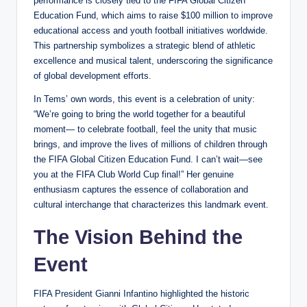
performance is closely tied to the FIFA Global Citizen
Education Fund, which aims to raise $100 million to improve
educational access and youth football initiatives worldwide.
This partnership symbolizes a strategic blend of athletic
excellence and musical talent, underscoring the significance
of global development efforts.
In Tems’ own words, this event is a celebration of unity:
“We’re going to bring the world together for a beautiful
moment— to celebrate football, feel the unity that music
brings, and improve the lives of millions of children through
the FIFA Global Citizen Education Fund. I can’t wait—see
you at the FIFA Club World Cup final!” Her genuine
enthusiasm captures the essence of collaboration and
cultural interchange that characterizes this landmark event.
The Vision Behind the
Event
FIFA President Gianni Infantino highlighted the historic