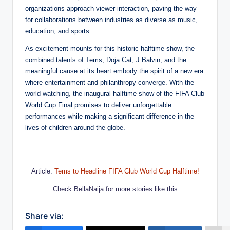
organizations approach viewer interaction, paving the way
for collaborations between industries as diverse as music,
education, and sports.
As excitement mounts for this historic halftime show, the
combined talents of Tems, Doja Cat, J Balvin, and the
meaningful cause at its heart embody the spirit of a new era
where entertainment and philanthropy converge. With the
world watching, the inaugural halftime show of the FIFA Club
World Cup Final promises to deliver unforgettable
performances while making a significant difference in the
lives of children around the globe.
Article:
Tems to Headline FIFA Club World Cup Halftime!
Check BellaNaija for more stories like this
Share via: