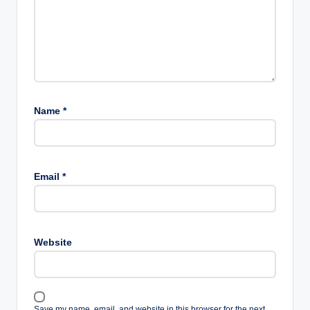
Name
*
Email
*
Website
Save my name, email, and website in this browser for the next