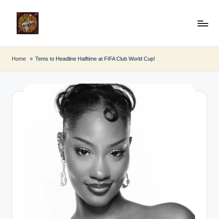
Skip
to
A
Afro
content
Beat
fr
Home
Tems to Headline Halftime at FIFA Club World Cup!
Pulse
o
B
e
a
t
P
u
l
s