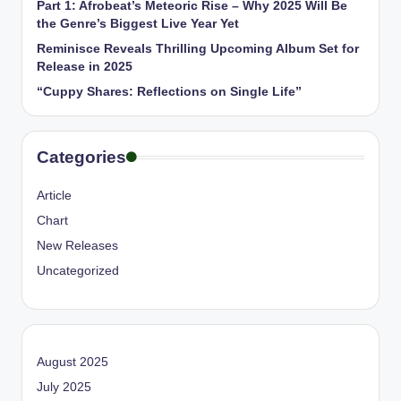
Part 1: Afrobeat’s Meteoric Rise – Why 2025 Will Be
the Genre’s Biggest Live Year Yet
Reminisce Reveals Thrilling Upcoming Album Set for
Release in 2025
“Cuppy Shares: Reflections on Single Life”
Categories
Article
Chart
New Releases
Uncategorized
August 2025
July 2025