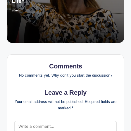
Life”
admin
Posted
by
Comments
No comments yet. Why don’t you start the discussion?
Leave a Reply
Your email address will not be published.
Required fields are
marked
*