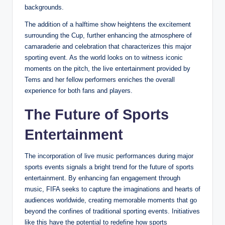
backgrounds.
The addition of a halftime show heightens the excitement
surrounding the Cup, further enhancing the atmosphere of
camaraderie and celebration that characterizes this major
sporting event. As the world looks on to witness iconic
moments on the pitch, the live entertainment provided by
Tems and her fellow performers enriches the overall
experience for both fans and players.
The Future of Sports
Entertainment
The incorporation of live music performances during major
sports events signals a bright trend for the future of sports
entertainment. By enhancing fan engagement through
music, FIFA seeks to capture the imaginations and hearts of
audiences worldwide, creating memorable moments that go
beyond the confines of traditional sporting events. Initiatives
like this have the potential to redefine how sports