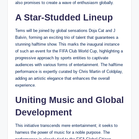
also promises to create a wave of enthusiasm globally.
A Star-Studded Lineup
Tems will be joined by global sensations Doja Cat and J
Balvin, forming an exciting trio of talent that guarantees a
stunning halftime show. This marks the inaugural instance
of such an event for the FIFA Club World Cup, highlighting a
progressive approach by sports entities to captivate
audiences with various forms of entertainment. The halftime
performance is expertly curated by Chris Martin of Coldplay,
adding an artistic elegance that enhances the overall
experience.
Uniting Music and Global
Development
This initiative transcends mere entertainment; it seeks to
harness the power of music for a noble purpose. The