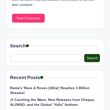
time I comment.
Search
Search
Recent Posts
Rema’s ‘Rave & Roses (Ultra)’ Reaches 3 Billion
Streams!
🎶 Catching the Wave: New Releases from Cheque,
ALONSO, and the Global “Yalla” Anthem