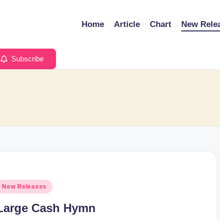
Home
Article
Chart
New Rele
Subscribe
osted
New Releases
n
Large Cash Hymn