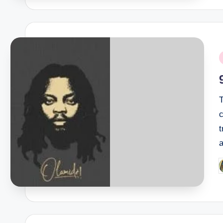
P
i
T
t
P
b