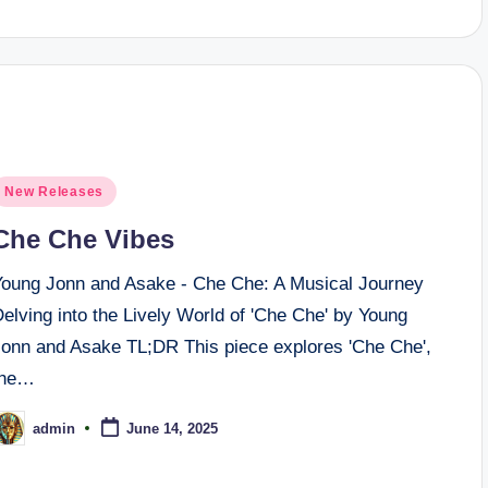
osted
New Releases
n
Che Che Vibes
Young Jonn and Asake - Che Che: A Musical Journey
elving into the Lively World of 'Che Che' by Young
Jonn and Asake TL;DR This piece explores 'Che Che',
the…
admin
June 14, 2025
osted
y