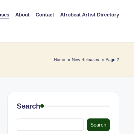
ases
About
Contact
Afrobeat Artist Directory
Home
New Releases
Page 2
Search
Search