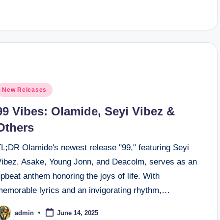
osted
New Releases
n
99 Vibes: Olamide, Seyi Vibez &
Others
TL;DR Olamide's newest release "99," featuring Seyi
Vibez, Asake, Young Jonn, and Deacolm, serves as an
pbeat anthem honoring the joys of life. With
memorable lyrics and an invigorating rhythm,…
admin
June 14, 2025
osted