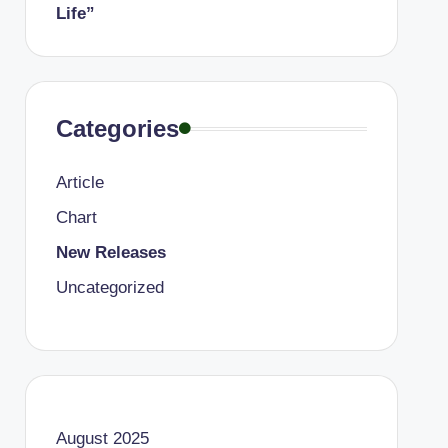
Life”
Categories
Article
Chart
New Releases
Uncategorized
August 2025