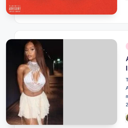
b
P
i
T
m
P
b