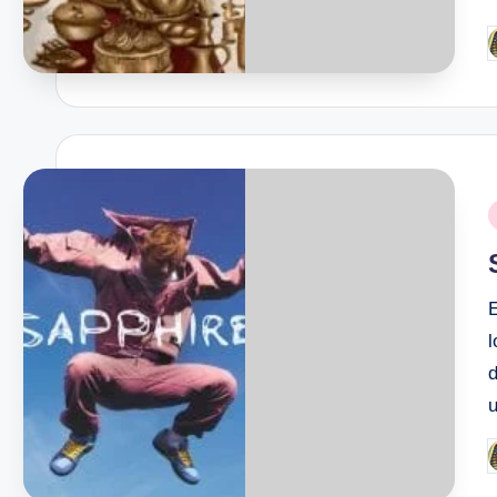
P
b
P
i
E
l
u
P
b