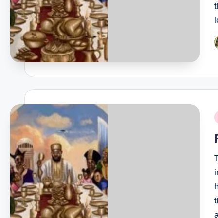
P
b
P
i
T
i
h
t