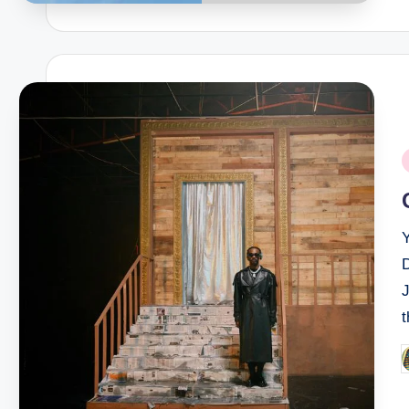
P
i
D
P
b