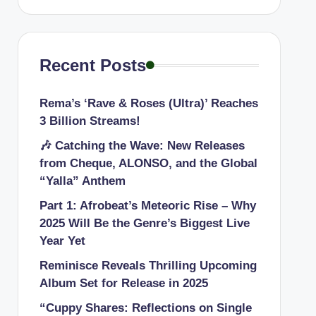
Recent Posts
Rema’s ‘Rave & Roses (Ultra)’ Reaches
3 Billion Streams!
🎶 Catching the Wave: New Releases
from Cheque, ALONSO, and the Global
“Yalla” Anthem
Part 1: Afrobeat’s Meteoric Rise – Why
2025 Will Be the Genre’s Biggest Live
Year Yet
Reminisce Reveals Thrilling Upcoming
Album Set for Release in 2025
“Cuppy Shares: Reflections on Single