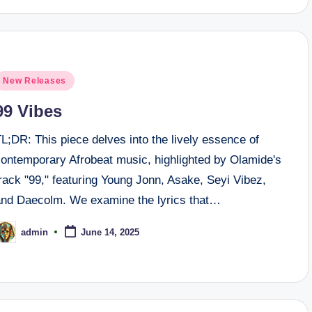
osted
New Releases
n
99 Vibes
L;DR: This piece delves into the lively essence of
contemporary Afrobeat music, highlighted by Olamide's
rack "99," featuring Young Jonn, Asake, Seyi Vibez,
and Daecolm. We examine the lyrics that…
admin
June 14, 2025
osted
y