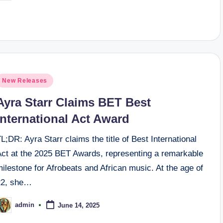
y
osted
New Releases
n
Ayra Starr Claims BET Best
International Act Award
L;DR: Ayra Starr claims the title of Best International
Act at the 2025 BET Awards, representing a remarkable
ilestone for Afrobeats and African music. At the age of
22, she…
admin
June 14, 2025
osted
y