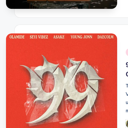
P
i
u
P