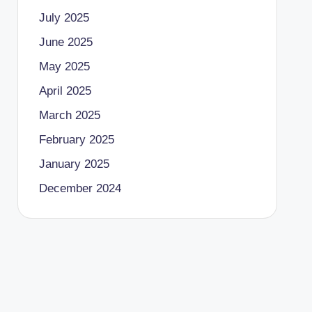
July 2025
June 2025
May 2025
April 2025
March 2025
February 2025
January 2025
December 2024