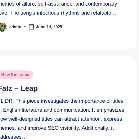
themes of allure, self-assurance, and contemporary
love. The song's infectious rhythms and relatable…
admin
June 14, 2025
osted
y
osted
New Releases
n
Falz – Leap
L;DR: This piece investigates the importance of titles
n English literature and communication. It emphasizes
ow well-designed titles can attract attention, express
hemes, and improve SEO visibility. Additionally, it
addresses…