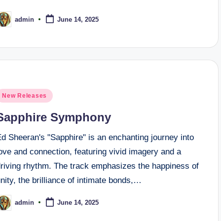
admin
June 14, 2025
osted
y
osted
New Releases
n
Sapphire Symphony
d Sheeran's "Sapphire" is an enchanting journey into
ove and connection, featuring vivid imagery and a
driving rhythm. The track emphasizes the happiness of
nity, the brilliance of intimate bonds,…
admin
June 14, 2025
osted
y