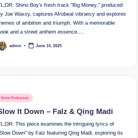
TL;DR: Shino Boy's fresh track "Big Money," produced
by Joe Waxxy, captures Afrobeat vibrancy and explores
themes of ambition and triumph. With a memorable
hook and a street anthem essence,…
admin
June 14, 2025
osted
y
osted
New Releases
n
Slow It Down – Falz & Qing Madi
L;DR: This piece examines the intriguing lyrics of
Slow Down" by Falz featuring Qing Madi, exploring its