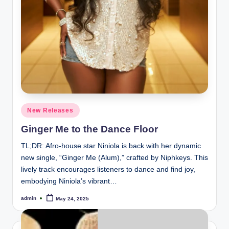
Posted
New Releases
in
Ginger Me to the Dance Floor
TL;DR: Afro-house star Niniola is back with her dynamic
new single, “Ginger Me (Alum),” crafted by Niphkeys. This
lively track encourages listeners to dance and find joy,
embodying Niniola’s vibrant…
admin
May 24, 2025
Posted
by