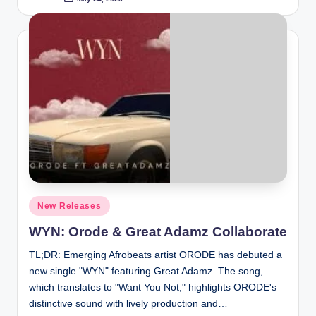
Posted
by
Posted
New Releases
in
WYN: Orode & Great Adamz Collaborate
TL;DR: Emerging Afrobeats artist ORODE has debuted a
new single "WYN" featuring Great Adamz. The song,
which translates to "Want You Not," highlights ORODE's
distinctive sound with lively production and…