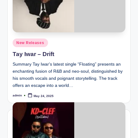
Posted
New Releases
in
Tay Iwar – Drift
Summary Tay Iwar's latest single “Floating” presents an
enchanting fusion of R&B and neo-soul, distinguished by
his smooth vocals and poignant storytelling. The track
offers an escape into a world…
admin
May 24, 2025
Posted
by