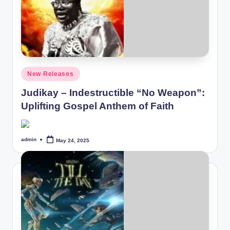
Posted
New Releases
in
Judikay – Indestructible “No Weapon”:
Uplifting Gospel Anthem of Faith
admin
May 24, 2025
Posted
by