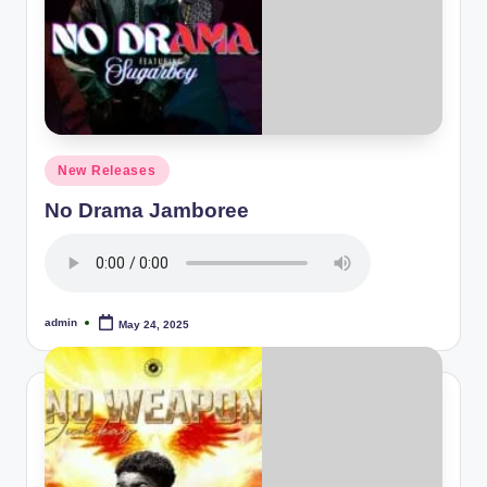
Posted
New Releases
in
No Drama Jamboree
admin
May 24, 2025
Posted
by