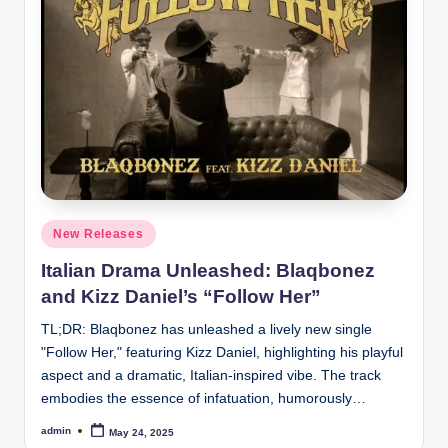
Posted
New Releases
in
Italian Drama Unleashed: Blaqbonez
and Kizz Daniel’s “Follow Her”
TL;DR: Blaqbonez has unleashed a lively new single
"Follow Her," featuring Kizz Daniel, highlighting his playful
aspect and a dramatic, Italian-inspired vibe. The track
embodies the essence of infatuation, humorously…
admin
May 24, 2025
Posted
by