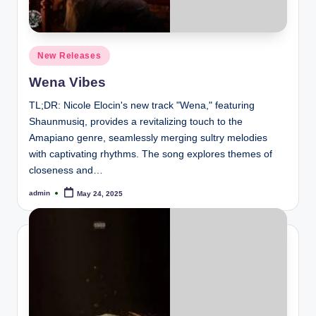
Posted
New Releases
in
Wena Vibes
TL;DR: Nicole Elocin's new track "Wena," featuring
Shaunmusiq, provides a revitalizing touch to the
Amapiano genre, seamlessly merging sultry melodies
with captivating rhythms. The song explores themes of
closeness and…
admin
May 24, 2025
Posted
by