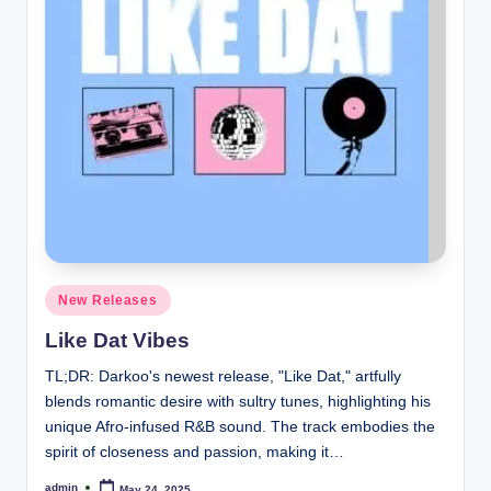
Posted
New Releases
in
Like Dat Vibes
TL;DR: Darkoo's newest release, "Like Dat," artfully
blends romantic desire with sultry tunes, highlighting his
unique Afro-infused R&B sound. The track embodies the
spirit of closeness and passion, making it…
admin
May 24, 2025