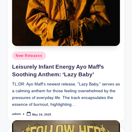
Posted
New Releases
in
Leisurely Infant Energy Ayo Maff’s
Soothing Anthem: ‘Lazy Baby’
TL;DR: Ayo Maff's newest release, "Lazy Baby," serves as
a calming anthem for those feeling overwhelmed by the
pressures of everyday life. The track encapsulates the
essence of burnout, highlighting…
admin
May 24, 2025
Posted
by