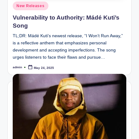
Posted
New Releases
in
Vulnerability to Authority: Mádé Kuti’s
Song
TL;DR: Mádé Kuti's newest release, “I Won’t Run Away,”
is a reflective anthem that emphasizes personal
development and accepting imperfections. The song
urges listeners to face their flaws and pursue…
admin
May 24, 2025
Posted
by