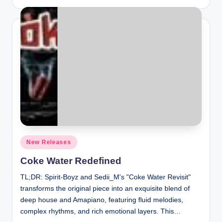
by
Posted
New Releases
in
Coke Water Redefined
TL;DR: Spirit-Boyz and Sedii_M's "Coke Water Revisit"
transforms the original piece into an exquisite blend of
deep house and Amapiano, featuring fluid melodies,
complex rhythms, and rich emotional layers. This…