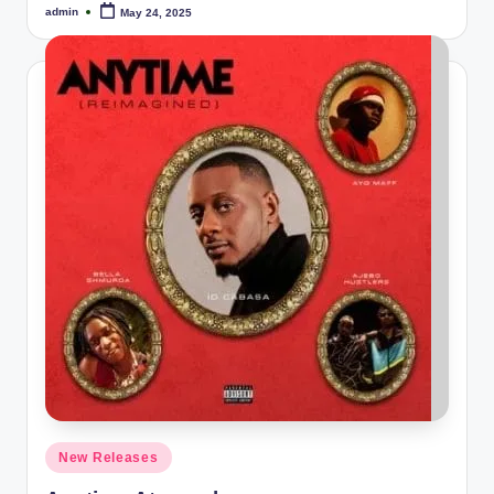
admin
May 24, 2025
Posted
by
Posted
New Releases
in