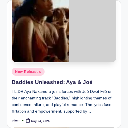
Posted
New Releases
in
Baddies Unleashed: Aya & Joé
TL;DR Aya Nakamura joins forces with Joé Dwèt Filé on
their enchanting track “Baddies,” highlighting themes of
confidence, allure, and playful romance. The lyrics fuse
flirtation and empowerment, supported by…
admin
May 24, 2025
Posted
by