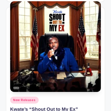
Posted
New Releases
in
Kwate’s “Shout Out to My Ex”