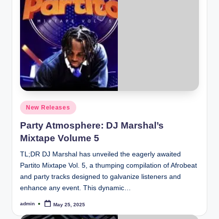
Posted
New Releases
in
Party Atmosphere: DJ Marshal’s
Mixtape Volume 5
TL;DR DJ Marshal has unveiled the eagerly awaited
Partito Mixtape Vol. 5, a thumping compilation of Afrobeat
and party tracks designed to galvanize listeners and
enhance any event. This dynamic…
admin
May 25, 2025
Posted
by