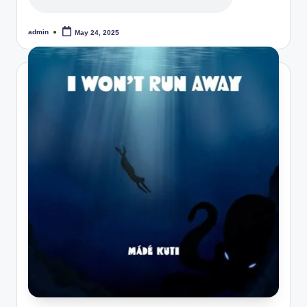
admin
May 24, 2025
Posted
by