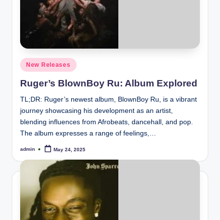
Posted
New Releases
in
Ruger’s BlownBoy Ru: Album Explored
TL;DR: Ruger’s newest album, BlownBoy Ru, is a vibrant
journey showcasing his development as an artist,
blending influences from Afrobeats, dancehall, and pop.
The album expresses a range of feelings,…
admin
May 24, 2025
Posted
by