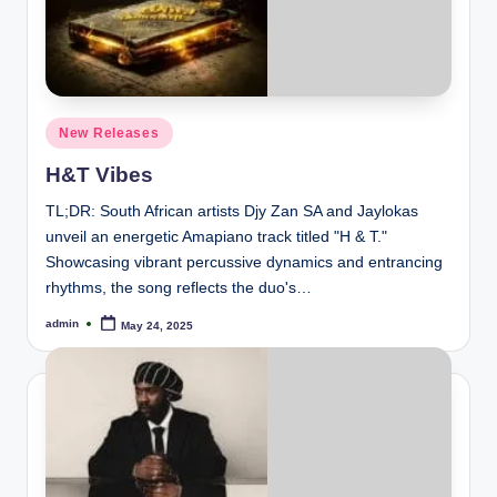
Posted
New Releases
in
H&T Vibes
TL;DR: South African artists Djy Zan SA and Jaylokas
unveil an energetic Amapiano track titled "H & T."
Showcasing vibrant percussive dynamics and entrancing
rhythms, the song reflects the duo's…
admin
May 24, 2025
Posted
by