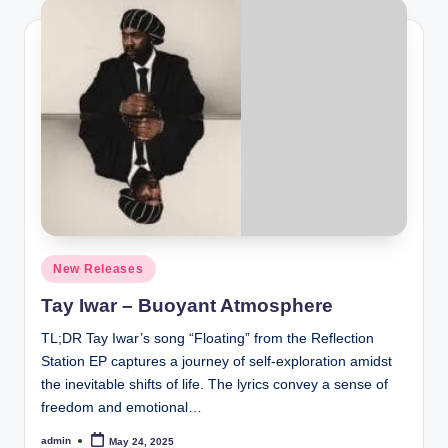
Posted
New Releases
in
Tay Iwar – Buoyant Atmosphere
TL;DR Tay Iwar’s song “Floating” from the Reflection
Station EP captures a journey of self-exploration amidst
the inevitable shifts of life. The lyrics convey a sense of
freedom and emotional…
admin
May 24, 2025
Posted