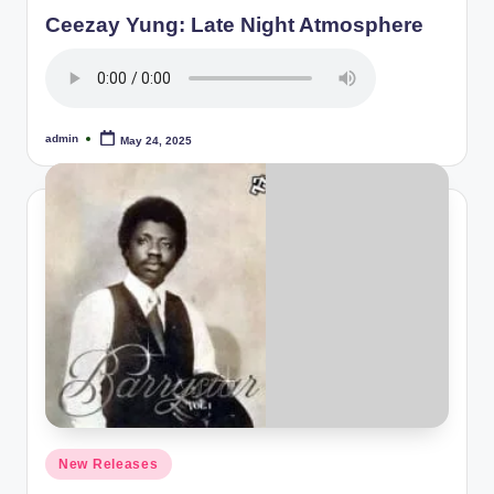
in
Ceezay Yung: Late Night Atmosphere
admin
May 24, 2025
Posted
by
Posted
New Releases
in