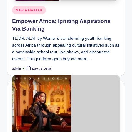
Posted
New Releases
in
Empower Africa: Igniting Aspirations
Via Banking
TL;DR: ALAT by Wema is transforming youth banking
across Africa through appealing cultural initiatives such as
a nationwide school tour, live shows, and discounted
events. This platform goes beyond mere…
admin
May 24, 2025
Posted
by