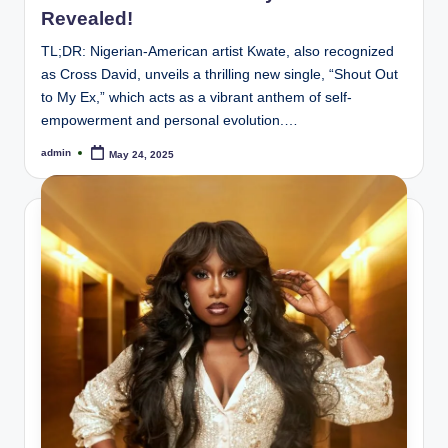
Revealed!
TL;DR: Nigerian-American artist Kwate, also recognized
as Cross David, unveils a thrilling new single, “Shout Out
to My Ex,” which acts as a vibrant anthem of self-
empowerment and personal evolution.…
admin
May 24, 2025
Posted
by