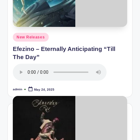
Posted
New Releases
in
Efezino – Eternally Anticipating “Till
The Day”
admin
May 24, 2025
Posted
by