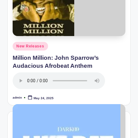
Posted
New Releases
in
Million Million: John Sparrow’s
Audacious Afrobeat Anthem
admin
May 24, 2025
Posted
by