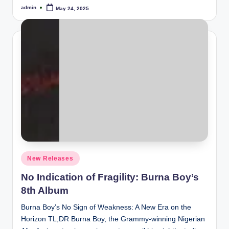
admin
May 24, 2025
Posted
by
Posted
New Releases
in
No Indication of Fragility: Burna Boy’s
8th Album
Burna Boy’s No Sign of Weakness: A New Era on the
Horizon TL;DR Burna Boy, the Grammy-winning Nigerian