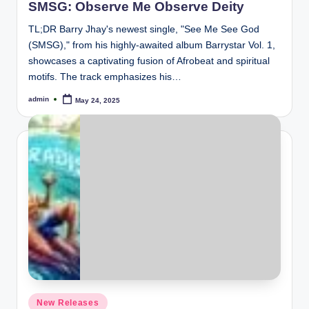
SMSG: Observe Me Observe Deity
TL;DR Barry Jhay's newest single, "See Me See God
(SMSG)," from his highly-awaited album Barrystar Vol. 1,
showcases a captivating fusion of Afrobeat and spiritual
motifs. The track emphasizes his…
admin
May 24, 2025
Posted
by
Posted
New Releases