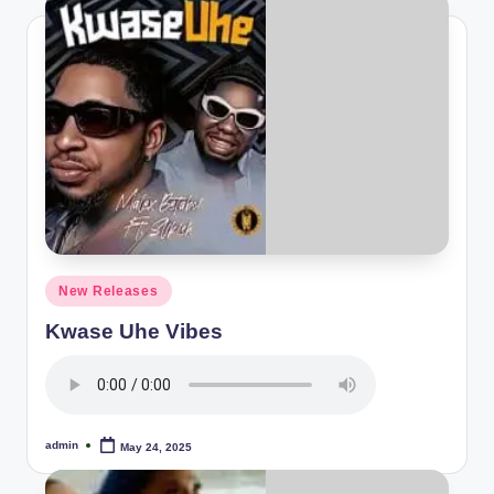
Posted
New Releases
in
Kwase Uhe Vibes
admin
May 24, 2025
Posted
by