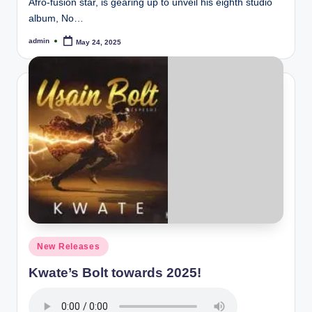
Afro-fusion star, is gearing up to unveil his eighth studio
album, No…
admin
May 24, 2025
Posted
by
Posted
New Releases
in
Kwate’s Bolt towards 2025!