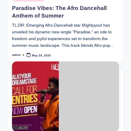
in
Paradise Vibes: The Afro Dancehall
Anthem of Summer
TL;DR: Emerging Afro-Dancehall star Mightyyout has
unveiled his dynamic new single "Paradise," an ode to
freedom and joyful experiences set to transform the
summer music landscape. This track blends Afro-pop…
admin
May 24, 2025
Posted
by