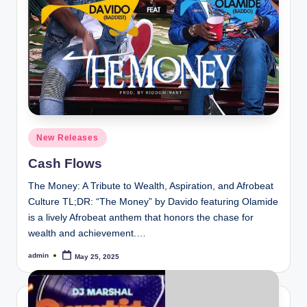
e
Posted
New Releases
in
Cash Flows
The Money: A Tribute to Wealth, Aspiration, and Afrobeat
Culture TL;DR: “The Money” by Davido featuring Olamide
is a lively Afrobeat anthem that honors the chase for
wealth and achievement.…
admin
May 25, 2025
Posted
by