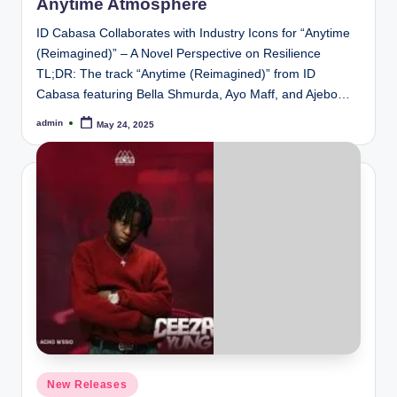
Anytime Atmosphere
ID Cabasa Collaborates with Industry Icons for “Anytime
(Reimagined)” – A Novel Perspective on Resilience
TL;DR: The track “Anytime (Reimagined)” from ID
Cabasa featuring Bella Shmurda, Ayo Maff, and Ajebo…
admin
May 24, 2025
Posted
by
Posted
New Releases